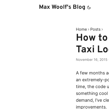
Max Woolf's Blog
Home
Posts
How to 
Taxi Lo
November 16, 2015
A few months a
an extremely-po
time, the code 
something cool 
demand, I’ve c
improvements.