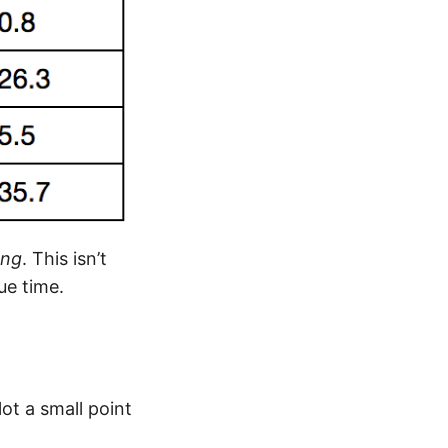
ng
. This isn’t
ue time.
lot a small point