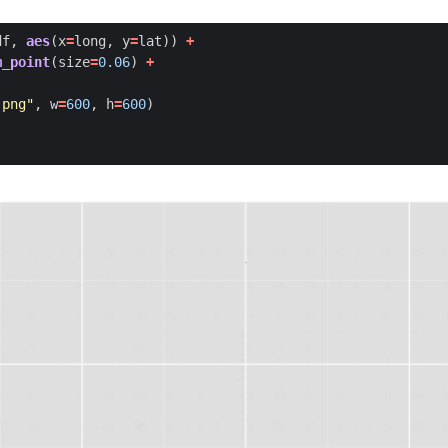
df
,
aes
(
x
=
long
,
y
=
lat
))
+
m_point
(
size
=
0.06
)
+
.png"
,
w
=
600
,
h
=
600
)