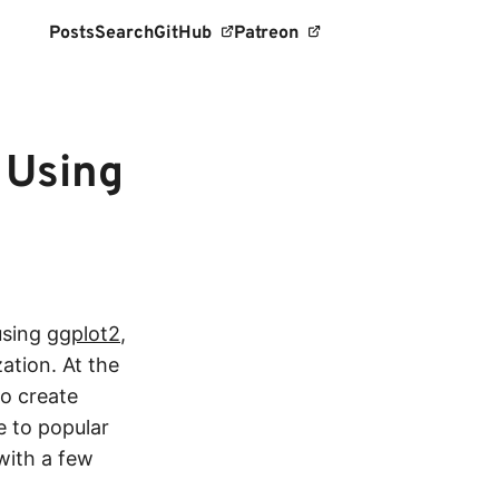
Posts
Search
GitHub
Patreon
 Using
using
ggplot2
,
ation. At the
to create
e to popular
 with a few