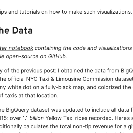
ips and tutorials on how to make such visualizations.
the Data
ter notebook
containing the code and visualizations 
able open-source on GitHub.
 of the previous post: I obtained the data from
BigQ
he official NYC Taxi & Limousine Commission dataset
tiny white dot on a fully-black map, and colorized th
 taxis at that location.
the
BigQuery dataset
was updated to include all data
15: over 1.1
billion
Yellow Taxi rides recorded. Here’s
itionally calculates the total non-tip revenue for a g