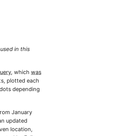
used in this
uery
, which
was
s, plotted each
e dots depending
 from January
 an updated
iven location,