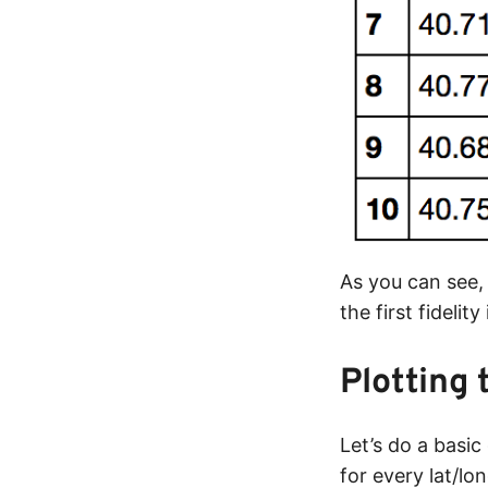
As you can see,
the first fidelit
Plotting 
Let’s do a basic
for every lat/lo