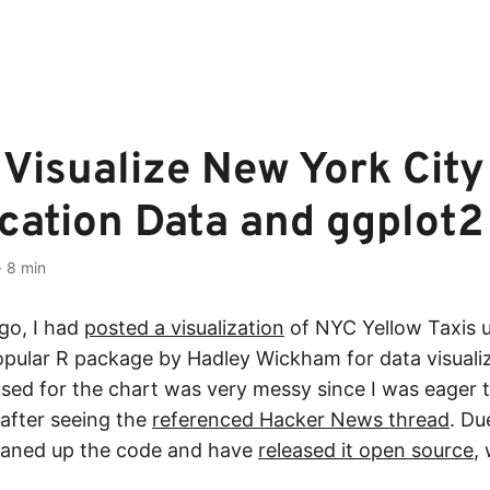
Visualize New York City
cation Data and ggplot2
·
8 min
go, I had
posted a visualization
of NYC Yellow Taxis 
pular R package by Hadley Wickham for data visualiz
used for the chart was very messy since I was eager 
after seeing the
referenced Hacker News thread
. Du
leaned up the code and have
released it open source
,