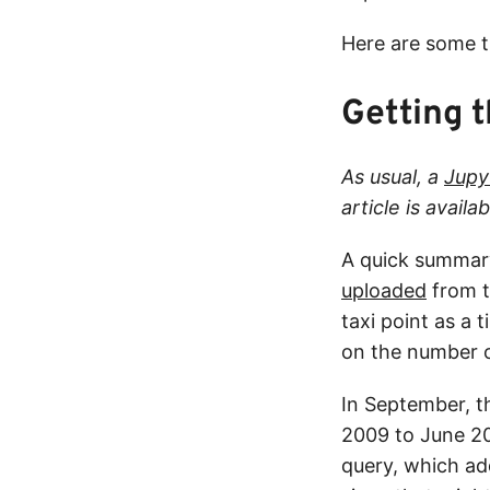
Here are some t
Getting 
As usual, a
Jupy
article is avail
A quick summary
uploaded
from t
taxi point as a 
on the number of
In September, 
2009 to June 20
query, which add