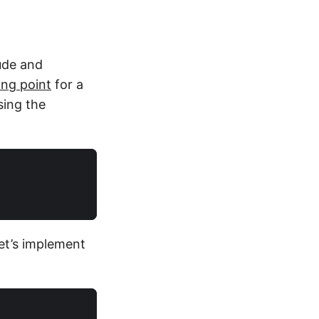
tude and
ing point
for a
sing the
et’s implement