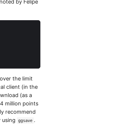
noted by Felipe
over the limit
l client (in the
ownload (as a
4 million points
ngly recommend
y using
.
ggsave