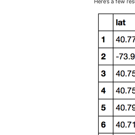
Here’s a few res