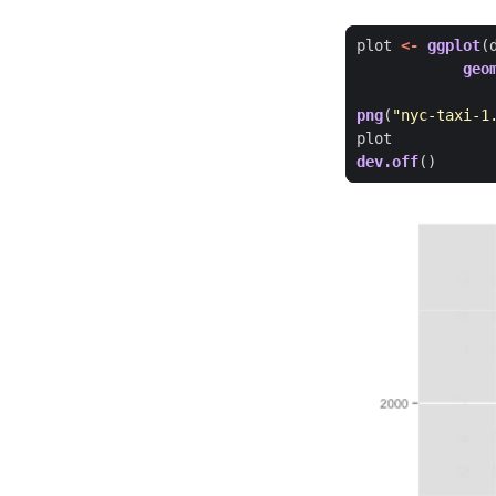
plot
<-
ggplot
(
geo
png
(
"nyc-taxi-1
plot
dev.off
()