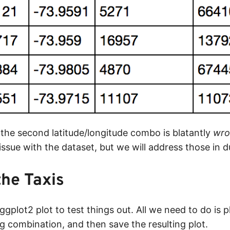
 the second latitude/longitude combo is blatantly
wro
y issue with the dataset, but we will address those in d
the Taxis
 ggplot2 plot to test things out. All we need to do is p
ng combination, and then save the resulting plot.