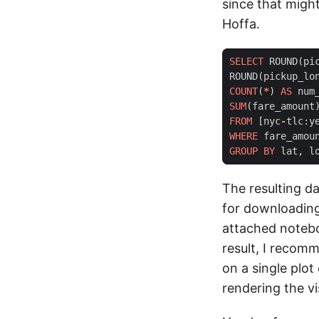
since that migh
Hoffa.
SELECT
ROUND
(
pi
ROUND
(
pickup_lo
COUNT
(
*
)
AS
num
SUM
(
fare_amount
FROM
[
nyc
-
tlc
:
y
WHERE
fare_amou
GROUP
BY
lat
,
l
The resulting da
for downloading 
attached noteboo
result, I recomm
on a single plo
rendering the vi