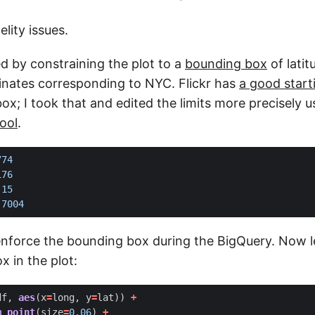
elity issues.
xed by constraining the plot to a
bounding box
of lati
inates corresponding to NYC. Flickr has
a good start
x; I took that and edited the limits more precisely u
ool
.
774
176
.15
.7004
enforce the bounding box during the BigQuery. Now l
 in the plot:
df
,
aes
(
x
=
long
,
y
=
lat
))
+
m_point
(
size
=
0.06
)
+