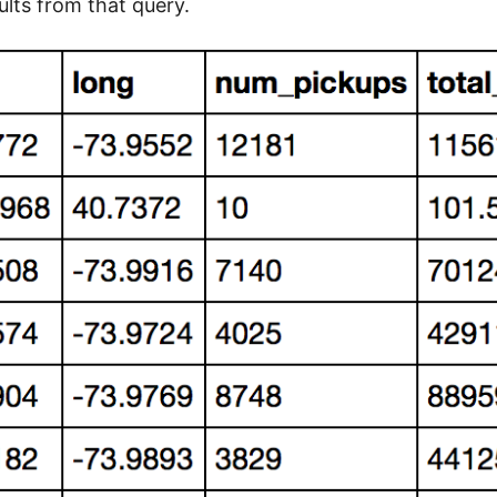
ults from that query.