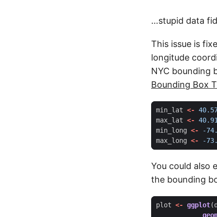
…stupid data fid
This issue is fi
longitude coord
NYC bounding bo
Bounding Box T
min_lat
<-
40.5
max_lat
<-
40.9
min_long
<-
-74
max_long
<-
-73
You could also 
the bounding box
plot
<-
ggplot
(
geo