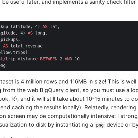
t be useful later, and implements a
sanity check filter
ckup_latitude
,
4
)
AS
lat
,
ngitude
,
4
)
AS
long
,
_pickups
,
)
AS
total_revenue
ellow
.
trips
]
nt
/
trip_distance
BETWEEN
2
AND
10
ong
taset is 4 million rows and 116MB in size! This is well 
from the web BigQuery client, so you must use a loca
k, R), and it will still take about 10-15 minutes to d
end caching the results locally). Relatedly, rendering 
t on screen may be computationally intensive: I stro
sualization to disk by instantiating a
device or b
png