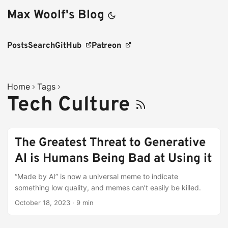
Max Woolf's Blog
Posts
Search
GitHub
Patreon
Home
Tags
Tech Culture
The Greatest Threat to Generative
AI is Humans Being Bad at Using it
“Made by AI” is now a universal meme to indicate
something low quality, and memes can’t easily be killed.
October 18, 2023
·
9 min