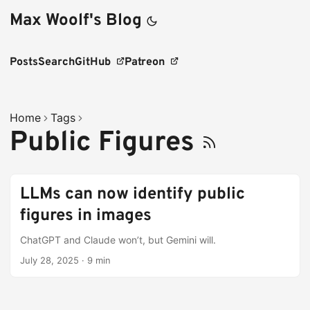
Max Woolf's Blog
Posts
Search
GitHub
Patreon
Home
Tags
Public Figures
LLMs can now identify public
figures in images
ChatGPT and Claude won’t, but Gemini will.
July 28, 2025
·
9 min