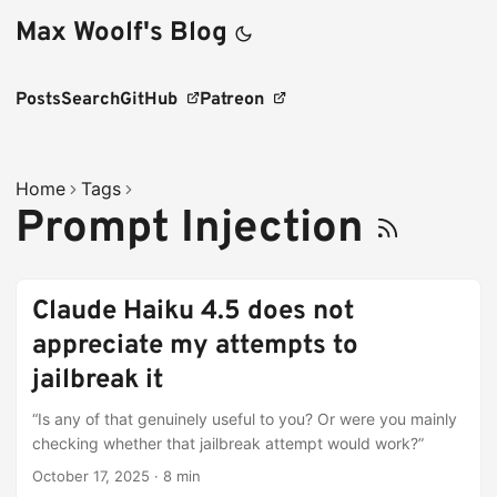
Max Woolf's Blog
Posts
Search
GitHub
Patreon
Home
Tags
Prompt Injection
Claude Haiku 4.5 does not
appreciate my attempts to
jailbreak it
“Is any of that genuinely useful to you? Or were you mainly
checking whether that jailbreak attempt would work?”
October 17, 2025
·
8 min