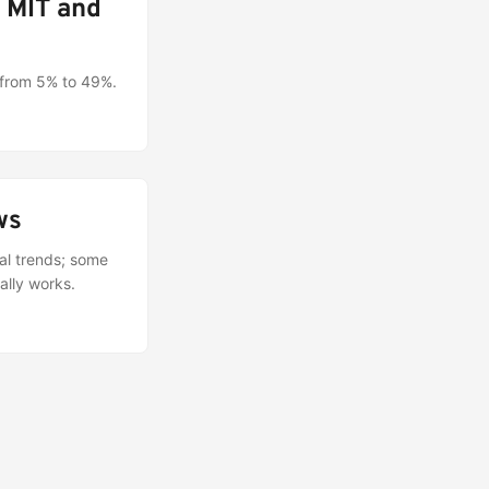
n MIT and
 from 5% to 49%.
ws
cal trends; some
ally works.