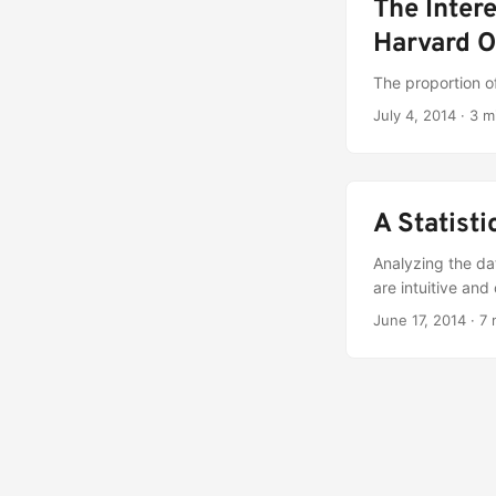
The Inter
Harvard O
The proportion o
July 4, 2014
·
3 m
A Statist
Analyzing the dat
are intuitive an
June 17, 2014
·
7 