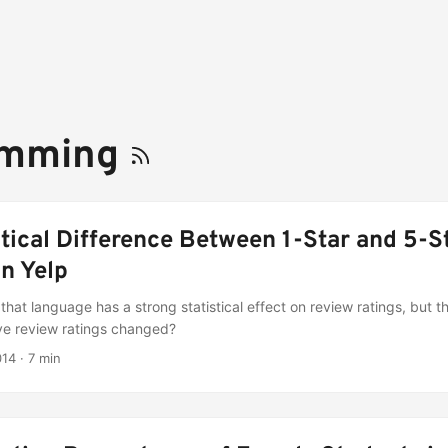
amming
stical Difference Between 1-Star and 5-S
n Yelp
that language has a strong statistical effect on review ratings, but tha
e review ratings changed?
014
·
7 min