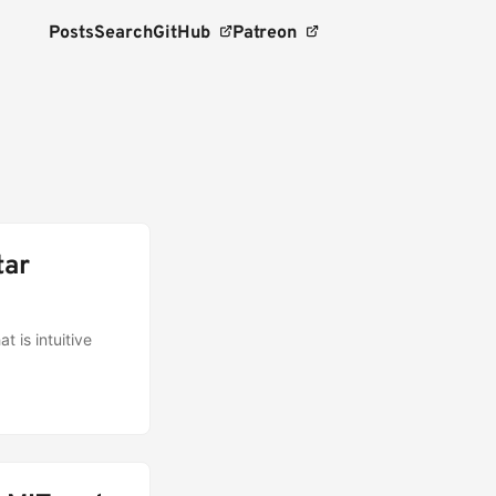
Posts
Search
GitHub
Patreon
tar
t is intuitive