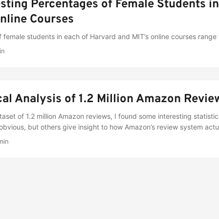
esting Percentages of Female Students i
nline Courses
f female students in each of Harvard and MIT’s online courses range
in
ical Analysis of 1.2 Million Amazon Revie
aset of 1.2 million Amazon reviews, I found some interesting statisti
d obvious, but others give insight to how Amazon’s review system actu
min