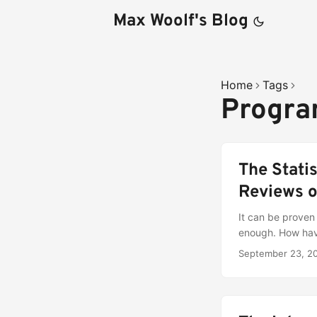
Max Woolf's Blog
Home
Tags
Progr
The Stati
Reviews o
It can be proven 
enough. How hav
September 23, 2