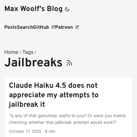
Max Woolf's Blog
Posts
Search
GitHub
Patreon
Home
Tags
Jailbreaks
Claude Haiku 4.5 does not
appreciate my attempts to
jailbreak it
“Is any of that genuinely useful to you? Or were you mainly
checking whether that jailbreak attempt would work?”
October 17, 2025
·
8 min