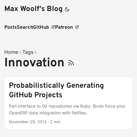
Max Woolf's Blog
Posts
Search
GitHub
Patreon
Home
Tags
Innovation
Probabilistically Generating
GitHub Projects
Perl interface to Git repositories via Ruby. Brute force your
OpenERP data integration with flatfiles.
November 29, 2013
·
2 min