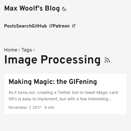
Max Woolf's Blog
Posts
Search
GitHub
Patreon
Home
Tags
Image Processing
Making Magic: the GIFening
As it turns out, creating a Twitter bot to tweet Magic card
GIFs is easy to implement, but with a few interesting
caveats.
November 7, 2017
·
9 min