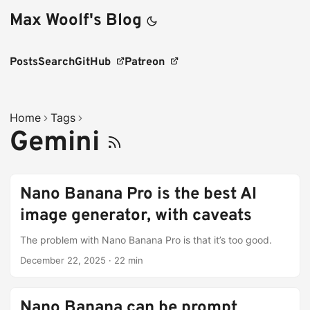
Max Woolf's Blog
Posts
Search
GitHub
Patreon
Home
Tags
Gemini
Nano Banana Pro is the best AI
image generator, with caveats
The problem with Nano Banana Pro is that it’s too good.
December 22, 2025
·
22 min
Nano Banana can be prompt