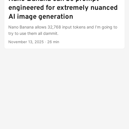
engineered for extremely nuanced
AI image generation
Nano Banana allows 32,768 input tokens and I’m going to
try to use them all dammit.
November 13, 2025
·
26 min