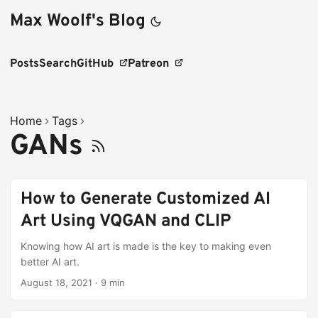
Max Woolf's Blog
Posts
Search
GitHub
Patreon
Home
Tags
GANs
How to Generate Customized AI
Art Using VQGAN and CLIP
Knowing how AI art is made is the key to making even
better AI art.
August 18, 2021
·
9 min