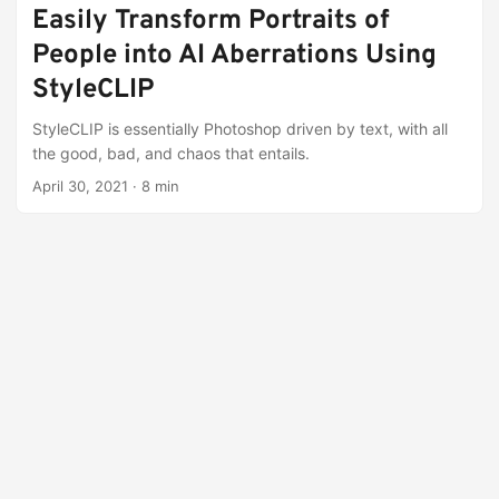
Easily Transform Portraits of
People into AI Aberrations Using
StyleCLIP
StyleCLIP is essentially Photoshop driven by text, with all
the good, bad, and chaos that entails.
April 30, 2021
·
8 min