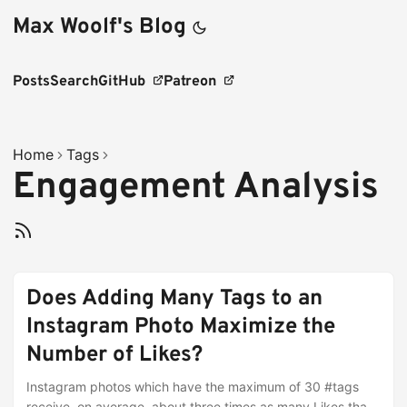
Max Woolf's Blog
Posts
Search
GitHub
Patreon
Home
Tags
Engagement Analysis
Does Adding Many Tags to an
Instagram Photo Maximize the
Number of Likes?
Instagram photos which have the maximum of 30 #tags
receive, on average, about three times as many Likes than