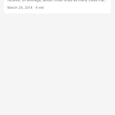
photos with only a few tags.
March 24, 2014
·
4 min