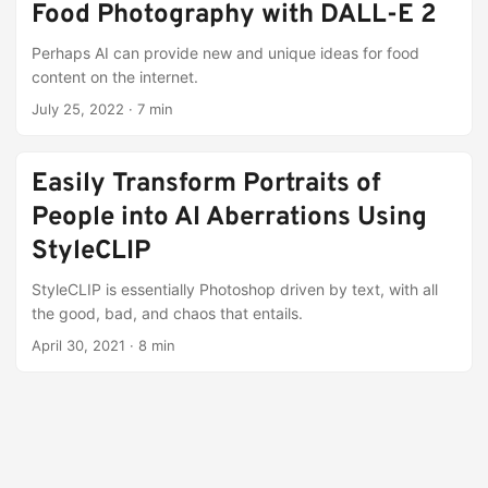
Food Photography with DALL-E 2
Perhaps AI can provide new and unique ideas for food
content on the internet.
July 25, 2022
·
7 min
Easily Transform Portraits of
People into AI Aberrations Using
StyleCLIP
StyleCLIP is essentially Photoshop driven by text, with all
the good, bad, and chaos that entails.
April 30, 2021
·
8 min