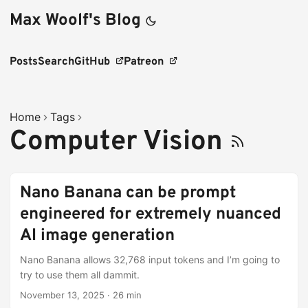
Max Woolf's Blog
Posts
Search
GitHub
Patreon
Home
Tags
Computer Vision
Nano Banana can be prompt
engineered for extremely nuanced
AI image generation
Nano Banana allows 32,768 input tokens and I’m going to
try to use them all dammit.
November 13, 2025
·
26 min