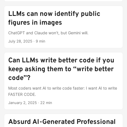
LLMs can now identify public
figures in images
ChatGPT and Claude won’t, but Gemini will.
July 28, 2025
·
9 min
Can LLMs write better code if you
keep asking them to “write better
code”?
Most coders want AI to write code faster: I want AI to write
FASTER CODE.
January 2, 2025
·
22 min
Absurd AI-Generated Professional