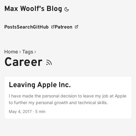
Max Woolf's Blog
Posts
Search
GitHub
Patreon
Home
Tags
Career
Leaving Apple Inc.
I have made the personal decision to leave my job at Apple
to further my personal growth and technical skills.
May 4, 2017
·
5 min