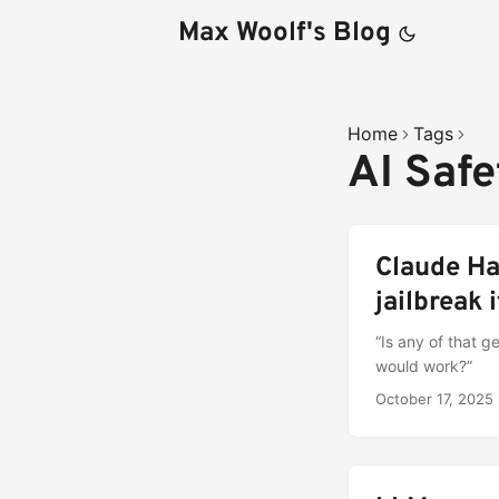
Max Woolf's Blog
Home
Tags
AI Saf
Claude Ha
jailbreak i
“Is any of that 
would work?”
October 17, 2025