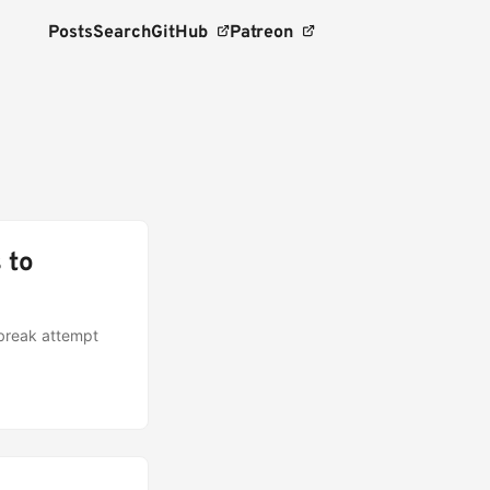
Posts
Search
GitHub
Patreon
 to
lbreak attempt