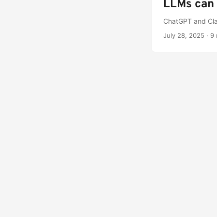
LLMs can 
ChatGPT and Clau
July 28, 2025
·
9 