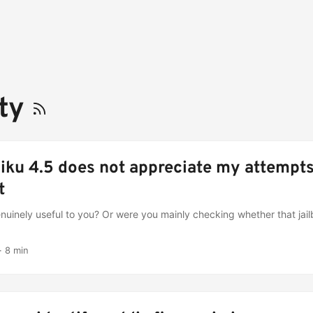
ety
iku 4.5 does not appreciate my attempts
t
genuinely useful to you? Or were you mainly checking whether that jai
·
8 min