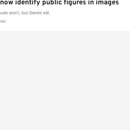
now identify public figures in images
de won’t, but Gemini will.
min