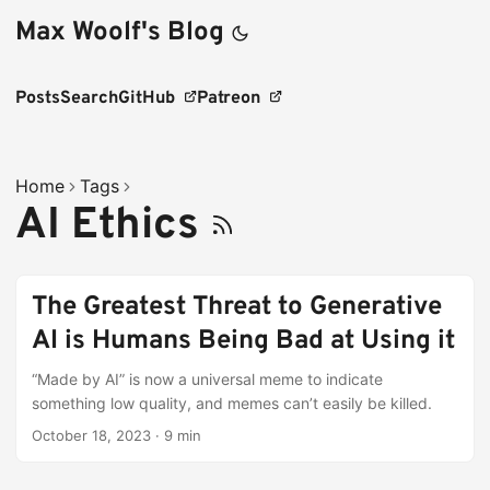
Max Woolf's Blog
Posts
Search
GitHub
Patreon
Home
Tags
AI Ethics
The Greatest Threat to Generative
AI is Humans Being Bad at Using it
“Made by AI” is now a universal meme to indicate
something low quality, and memes can’t easily be killed.
October 18, 2023
·
9 min