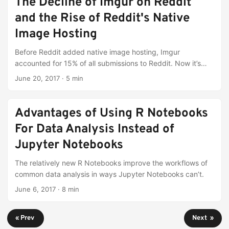
The Decline of Imgur on Reddit
and the Rise of Reddit's Native
Image Hosting
Before Reddit added native image hosting, Imgur
accounted for 15% of all submissions to Reddit. Now it’s
below 9%.
June 20, 2017
·
5 min
Advantages of Using R Notebooks
For Data Analysis Instead of
Jupyter Notebooks
The relatively new R Notebooks improve the workflows of
common data analysis in ways Jupyter Notebooks can’t.
June 6, 2017
·
8 min
« Prev
Next »