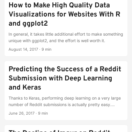
How to Make High Quality Data
Visualizations for Websites With R
and ggplot2
In general, it takes little additional effort to make something
unique with ggplot2, and the effort is well worth it.
August 14, 2017
·
9 min
Predicting the Success of a Reddit
Submission with Deep Learning
and Keras
Thanks to Keras, performing deep learning on a very large
number of Reddit submissions is actually pretty easy.
Performing it well is a different story.
June 26, 2017
·
9 min