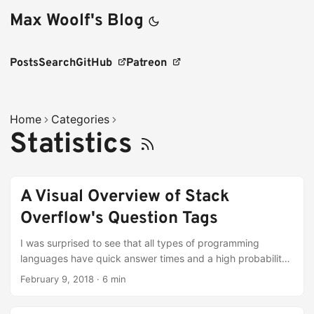
Max Woolf's Blog
Posts
Search
GitHub
Patreon
Home
Categories
Statistics
A Visual Overview of Stack
Overflow's Question Tags
I was surprised to see that all types of programming
languages have quick answer times and a high probability
of receiving an acceptable answer!
February 9, 2018
·
6 min