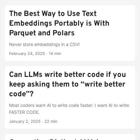
The Best Way to Use Text
Embeddings Portably is With
Parquet and Polars
Never store embeddings in a CSV!
February 24, 2025
·
14 min
Can LLMs write better code if you
keep asking them to “write better
code”?
Most coders want AI to write code faster: I want AI to write
FASTER CODE.
January 2, 2025
·
22 min