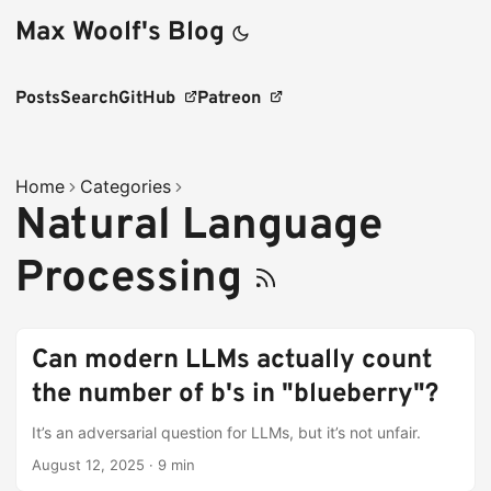
Max Woolf's Blog
Posts
Search
GitHub
Patreon
Home
Categories
Natural Language
Processing
Can modern LLMs actually count
the number of b's in "blueberry"?
It’s an adversarial question for LLMs, but it’s not unfair.
August 12, 2025
·
9 min