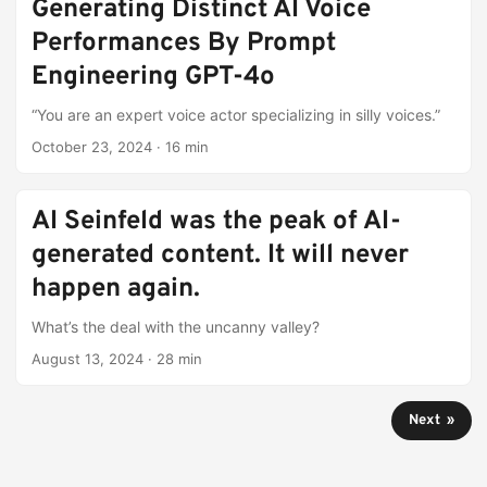
Generating Distinct AI Voice
Performances By Prompt
Engineering GPT-4o
“You are an expert voice actor specializing in silly voices.”
October 23, 2024
·
16 min
AI Seinfeld was the peak of AI-
generated content. It will never
happen again.
What’s the deal with the uncanny valley?
August 13, 2024
·
28 min
Next »