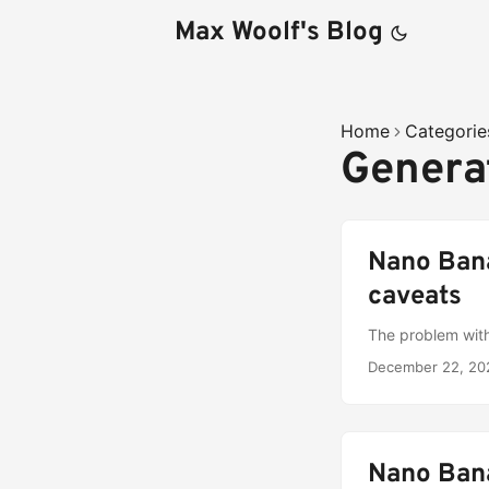
Max Woolf's Blog
Home
Categorie
Genera
Nano Bana
caveats
The problem with
December 22, 20
Nano Bana