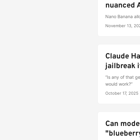
nuanced A
Nano Banana allo
November 13, 20
Claude Ha
jailbreak i
“Is any of that 
would work?”
October 17, 2025
Can moder
"blueberr