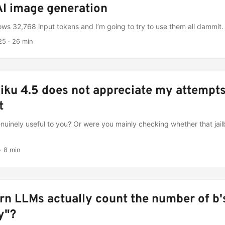
I image generation
ws 32,768 input tokens and I’m going to try to use them all dammit.
25
·
26 min
iku 4.5 does not appreciate my attempts
t
genuinely useful to you? Or were you mainly checking whether that jai
·
8 min
n LLMs actually count the number of b's
y"?