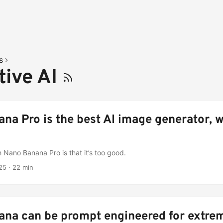
s
tive AI
na Pro is the best AI image generator, w
 Nano Banana Pro is that it’s too good.
25
·
22 min
na can be prompt engineered for extre