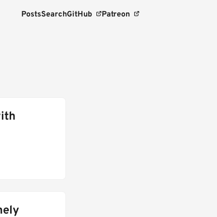
Posts
Search
GitHub
Patreon
ith
mely