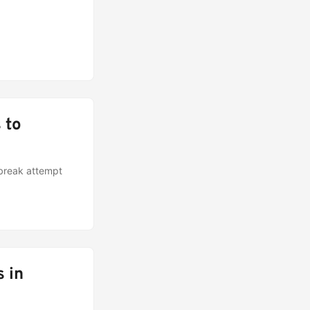
 to
lbreak attempt
 in