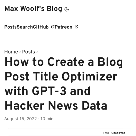
Max Woolf's Blog
Posts
Search
GitHub
Patreon
Home
Posts
How to Create a Blog
Post Title Optimizer
with GPT-3 and
Hacker News Data
August 15, 2022
·
10 min