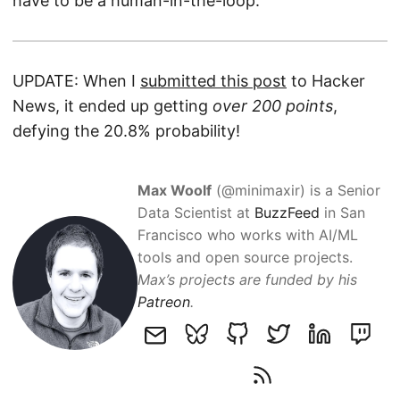
have to be a human-in-the-loop.
UPDATE: When I
submitted this post
to Hacker
News, it ended up getting
over 200 points
,
defying the 20.8% probability!
Max Woolf
(@minimaxir) is a Senior
Data Scientist at
BuzzFeed
in San
Francisco who works with AI/ML
tools and open source projects.
Max’s projects are funded by his
Patreon
.