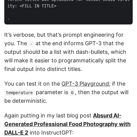
It’s verbose, but that’s prompt engineering for
you. The
at the end informs GPT-3 that the
-
output should be a list with dash-bullets, which
will make it easier to programmatically split the
final output into distinct titles.
You can test it on the
GPT-3 Playground
; if the
parameter is
, then the output will
temperature
0
be deterministic.
Again putting in my last blog post
Absurd AI-
Generated Professional Food Photography with
DALL-E 2
into InstructGPT: