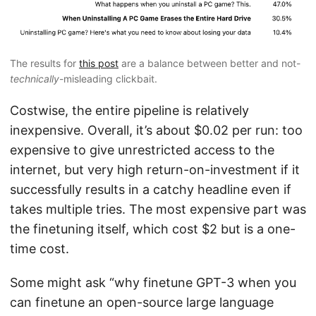
The results for
this post
are a balance between better and not-
technically
-misleading clickbait.
Costwise, the entire pipeline is relatively
inexpensive. Overall, it’s about $0.02 per run: too
expensive to give unrestricted access to the
internet, but very high return-on-investment if it
successfully results in a catchy headline even if
takes multiple tries. The most expensive part was
the finetuning itself, which cost $2 but is a one-
time cost.
Some might ask “why finetune GPT-3 when you
can finetune an open-source large language