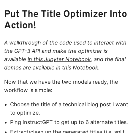
Put The Title Optimizer Into
Action!
A walkthrough of the code used to interact with
the GPT-3 API and make the optimizer is
available
in this Jupyter Notebook
, and the final
demos are available
in this Notebook
.
Now that we have the two models ready, the
workflow is simple:
Choose the title of a technical blog post I want
to optimize.
Ping InstructGPT to get up to 6 alternate titles.
Extract/clean up the generated titles (i.e. split