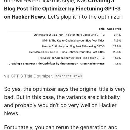
one-will-ever-click-this style, was
Creating a
Blog Post Title Optimizer by Finetuning GPT-3
on Hacker News
. Let’s plop it into the optimizer:
via GPT-3 Title Optimizer,
temperature=0
So yes, the optimizer says the original title is very
bad. But in this case, the variants are clickbaity
and probably wouldn’t do very well on Hacker
News.
Fortunately, you can rerun the generation and