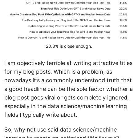
20.8% is close enough.
I am objectively terrible at writing attractive titles
for my blog posts. Which is a problem, as
nowadays it’s a commonly understood truth that
a good headline can be the sole factor whether a
blog post goes viral or gets completely ignored,
especially in the data science/machine learning
fields I typically write about.
So, why not use said data science/machine