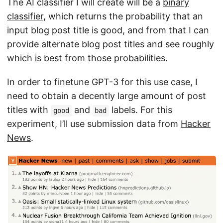
The AI classifier I will create will be a
binary
classifier
, which returns the probability that an
input blog post title is good, and from that I can
provide alternate blog post titles and see roughly
which is best from those probabilities.
In order to finetune GPT-3 for this use case, I
need to obtain a decently large amount of post
titles with
and
labels. For this
good
bad
experiment, I’ll use submission data from
Hacker
News
.