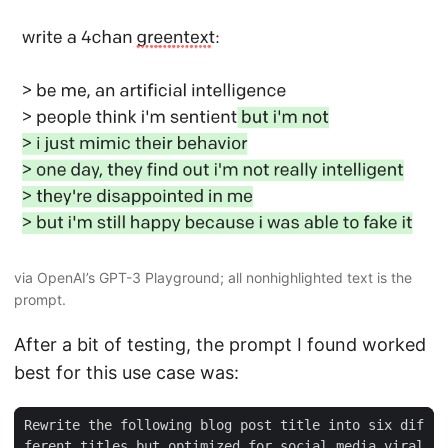
via OpenAI’s GPT-3 Playground; all nonhighlighted text is the
prompt.
After a bit of testing, the prompt I found worked
best for this use case was:
Rewrite the following blog post title into six dif
ferent titles but optimized for social media viral