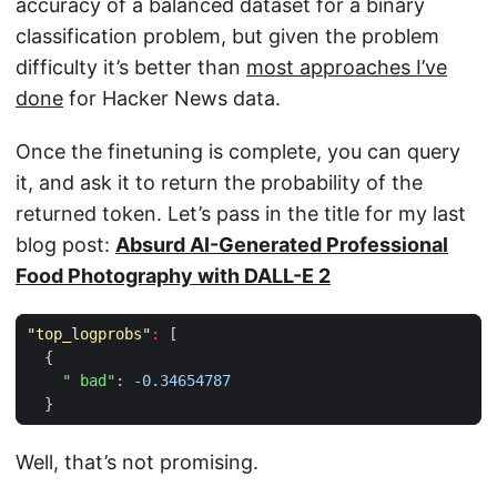
accuracy of a balanced dataset for a binary
classification problem, but given the problem
difficulty it’s better than
most approaches I’ve
done
for Hacker News data.
Once the finetuning is complete, you can query
it, and ask it to return the probability of the
returned token. Let’s pass in the title for my last
blog post:
Absurd AI-Generated Professional
Food Photography with DALL-E 2
"top_logprobs"
:
[
{
" bad"
:
-0.34654787
}
Well, that’s not promising.