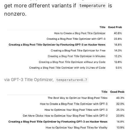
get more different variants if
is
temperature
nonzero.
via GPT-3 Title Optimizer,
temperature=0.7