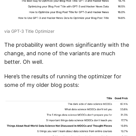
via GPT-3 Title Optimizer
The probability went down significantly with the
change, and none of the variants are much
better. Oh well.
Here’s the results of running the optimizer for
some of my older blog posts: