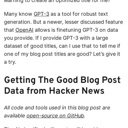
learning to create an optimized title for me?
Many know
GPT-3
as a tool for robust text
generation. But a newer, lesser discussed feature
that
OpenAI
allows is finetuning GPT-3 on data
you provide. If I provide GPT-3 with a large
dataset of good titles, can I use that to tell me if
one of my blog post titles are good? Let’s give it
a try.
Getting The Good Blog Post
Data from Hacker News
All code and tools used in this blog post are
available
open-source on GitHub
.