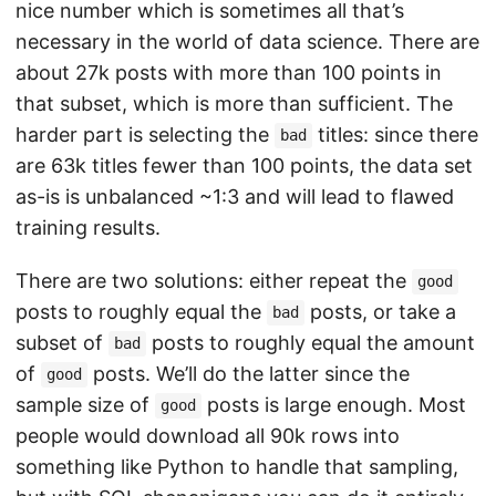
nice number which is sometimes all that’s
necessary in the world of data science. There are
about 27k posts with more than 100 points in
that subset, which is more than sufficient. The
harder part is selecting the
titles: since there
bad
are 63k titles fewer than 100 points, the data set
as-is is unbalanced ~1:3 and will lead to flawed
training results.
There are two solutions: either repeat the
good
posts to roughly equal the
posts, or take a
bad
subset of
posts to roughly equal the amount
bad
of
posts. We’ll do the latter since the
good
sample size of
posts is large enough. Most
good
people would download all 90k rows into
something like Python to handle that sampling,