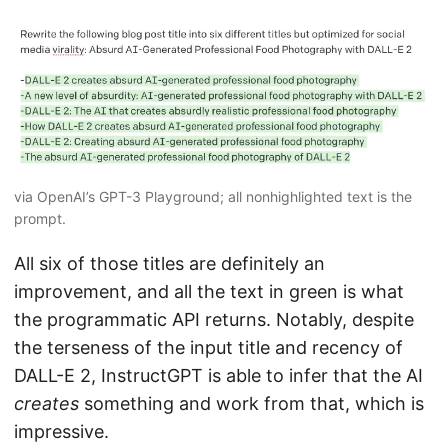
via OpenAI’s GPT-3 Playground; all nonhighlighted text is the
prompt.
All six of those titles are definitely an
improvement, and all the text in green is what
the programmatic API returns. Notably, despite
the terseness of the input title and recency of
DALL-E 2, InstructGPT is able to infer that the AI
creates
something and work from that, which is
impressive.