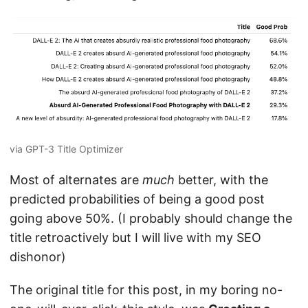
via GPT-3 Title Optimizer
Most of alternates are
much
better, with the
predicted probabilities of being a good post
going above 50%. (I probably should change the
title retroactively but I will live with my SEO
dishonor)
The original title for this post, in my boring no-