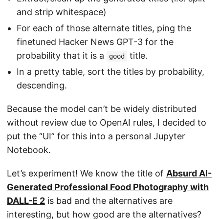
and strip whitespace)
For each of those alternate titles, ping the
finetuned Hacker News GPT-3 for the
probability that it is a
title.
good
In a pretty table, sort the titles by probability,
descending.
Because the model can’t be widely distributed
without review due to OpenAI rules, I decided to
put the “UI” for this into a personal Jupyter
Notebook.
Let’s experiment! We know the title of
Absurd AI-
Generated Professional Food Photography with
DALL-E 2
is bad and the alternatives are
interesting, but how good are the alternatives?