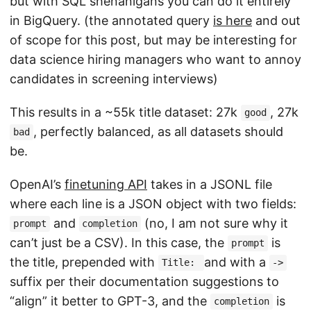
but with SQL shenanigans you can do it entirely
in BigQuery. (the annotated query
is here
and out
of scope for this post, but may be interesting for
data science hiring managers who want to annoy
candidates in screening interviews)
This results in a ~55k title dataset: 27k
, 27k
good
, perfectly balanced, as all datasets should
bad
be.
OpenAI’s
finetuning API
takes in a JSONL file
where each line is a JSON object with two fields:
and
(no, I am not sure why it
prompt
completion
can’t just be a CSV). In this case, the
is
prompt
the title, prepended with
and with a
Title:
->
suffix per their documentation suggestions to
“align” it better to GPT-3, and the
is
completion