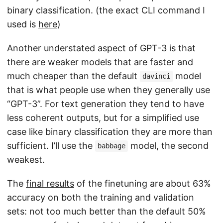
binary classification. (the exact CLI command I
used is
here
)
Another understated aspect of GPT-3 is that
there are weaker models that are faster and
much cheaper than the default
model
davinci
that is what people use when they generally use
“GPT-3”. For text generation they tend to have
less coherent outputs, but for a simplified use
case like binary classification they are more than
sufficient. I’ll use the
model, the second
babbage
weakest.
The
final results
of the finetuning are about 63%
accuracy on both the training and validation
sets: not too much better than the default 50%