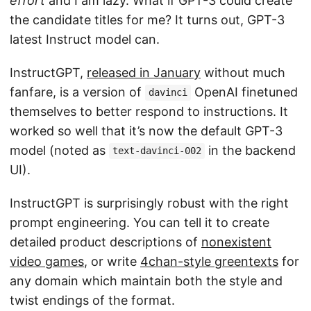
effort
and I am lazy. What if GPT-3 could create
the candidate titles for me? It turns out, GPT-3
latest Instruct model can.
InstructGPT,
released in January
without much
fanfare, is a version of
OpenAI finetuned
davinci
themselves to better respond to instructions. It
worked so well that it’s now the default GPT-3
model (noted as
in the backend
text-davinci-002
UI).
InstructGPT is surprisingly robust with the right
prompt engineering. You can tell it to create
detailed product descriptions of
nonexistent
video games
, or write
4chan-style greentexts
for
any domain which maintain both the style and
twist endings of the format.