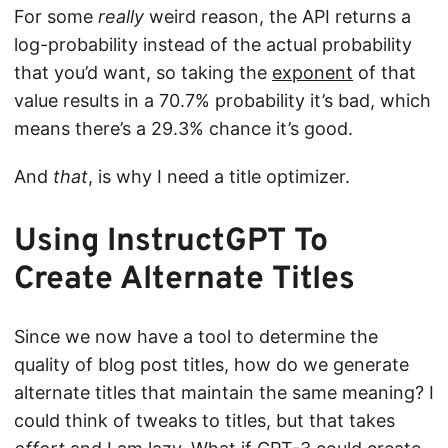
For some
really
weird reason, the API returns a
log-probability instead of the actual probability
that you’d want, so taking the
exponent
of that
value results in a 70.7% probability it’s bad, which
means there’s a 29.3% chance it’s good.
And
that
, is why I need a title optimizer.
Using InstructGPT To
Create Alternate Titles
Since we now have a tool to determine the
quality of blog post titles, how do we generate
alternate titles that maintain the same meaning? I
could think of tweaks to titles, but that takes