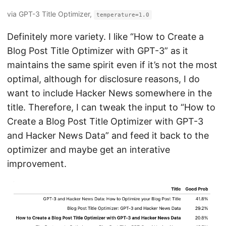
via GPT-3 Title Optimizer,
temperature=1.0
Definitely more variety. I like “How to Create a
Blog Post Title Optimizer with GPT-3” as it
maintains the same spirit even if it’s not the most
optimal, although for disclosure reasons, I do
want to include Hacker News somewhere in the
title. Therefore, I can tweak the input to “How to
Create a Blog Post Title Optimizer with GPT-3
and Hacker News Data” and feed it back to the
optimizer and maybe get an interative
improvement.