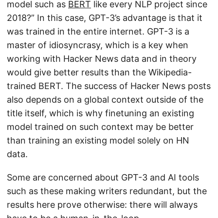
model such as
BERT
like every NLP project since
2018?” In this case, GPT-3’s advantage is that it
was trained in the entire internet. GPT-3 is a
master of idiosyncrasy, which is a key when
working with Hacker News data and in theory
would give better results than the Wikipedia-
trained BERT. The success of Hacker News posts
also depends on a global context outside of the
title itself, which is why finetuning an existing
model trained on such context may be better
than training an existing model solely on HN
data.
Some are concerned about GPT-3 and AI tools
such as these making writers redundant, but the
results here prove otherwise: there will always