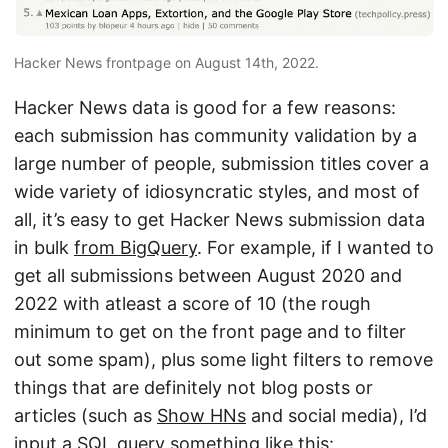
Hacker News frontpage on August 14th, 2022.
Hacker News data is good for a few reasons:
each submission has community validation by a
large number of people, submission titles cover a
wide variety of idiosyncratic styles, and most of
all, it’s easy to get Hacker News submission data
in bulk
from BigQuery
. For example, if I wanted to
get all submissions between August 2020 and
2022 with atleast a score of 10 (the rough
minimum to get on the front page and to filter
out some spam), plus some light filters to remove
things that are definitely not blog posts or
articles (such as
Show HNs
and social media), I’d
input a SQL query something like this: