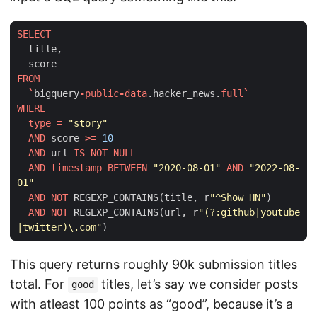
SELECT
title
,
score
FROM
`
bigquery
-
public
-
data
.
hacker_news
.
full
`
WHERE
type
=
"story"
AND
score
>=
10
AND
url
IS
NOT
NULL
AND
timestamp
BETWEEN
"2020-08-01"
AND
"2022-08-
01"
AND
NOT
REGEXP_CONTAINS
(
title
,
r
"^Show HN"
)
AND
NOT
REGEXP_CONTAINS
(
url
,
r
"(?:github|youtube
|twitter)\.com"
)
This query returns roughly 90k submission titles
total. For
titles, let’s say we consider posts
good
with atleast 100 points as “good”, because it’s a