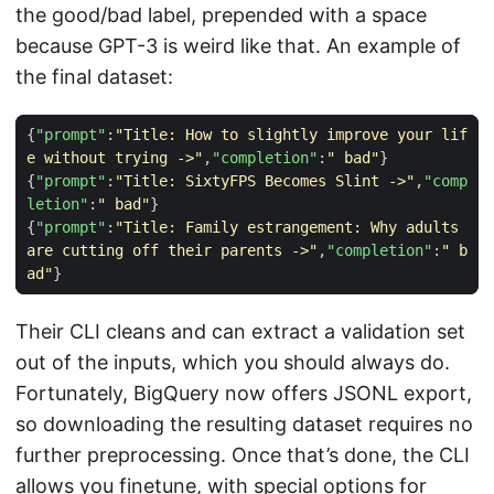
the good/bad label, prepended with a space
because GPT-3 is weird like that. An example of
the final dataset:
{
"prompt"
:
"Title: How to slightly improve your lif
e without trying ->"
,
"completion"
:
" bad"
}
{
"prompt"
:
"Title: SixtyFPS Becomes Slint ->"
,
"comp
letion"
:
" bad"
}
{
"prompt"
:
"Title: Family estrangement: Why adults 
are cutting off their parents ->"
,
"completion"
:
" b
ad"
}
Their CLI cleans and can extract a validation set
out of the inputs, which you should always do.
Fortunately, BigQuery now offers JSONL export,
so downloading the resulting dataset requires no
further preprocessing. Once that’s done, the CLI
allows you finetune, with special options for