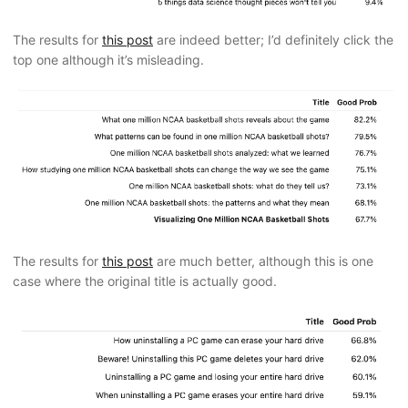
The results for
this post
are indeed better; I’d definitely click the
top one although it’s misleading.
The results for
this post
are much better, although this is one
case where the original title is actually good.