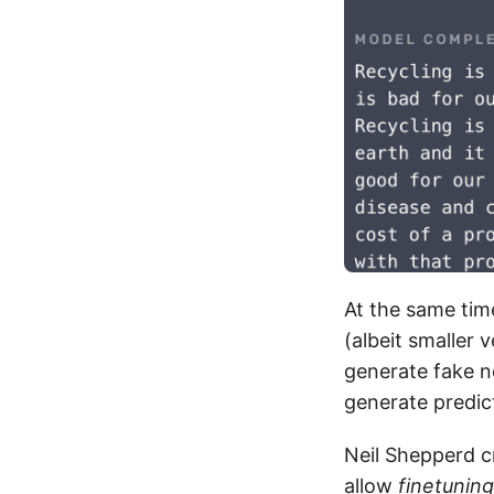
At the same ti
(albeit smaller 
generate fake 
generate predi
Neil Shepperd 
allow
finetuning