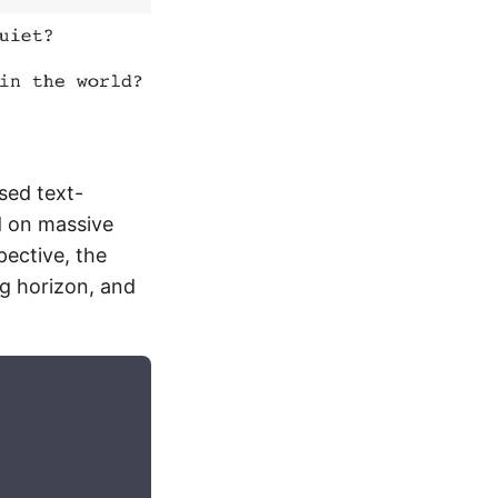
sed text-
d on massive
pective, the
ng horizon, and