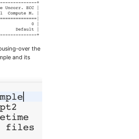
mousing-over the
mple and its