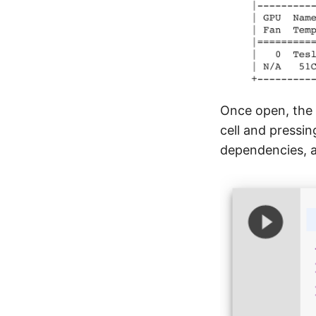
Once open, the f
cell and pressin
dependencies, a