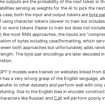
he outputs are the probability of the next token in t
bilities serving as weights for the AI to pick the nex
is case, both the input and output tokens are
byte pa
 using character tokens (slower to train but includes
 or word tokens (faster to train but does not includ
) like most RNN approaches, the inputs are “compres
ation of bytes including case/formatting, which serv
ween both approaches but unfortunately adds rand
 length. The byte pair encodings are later decoded in
ation.
GPT-2 models were trained on websites linked from
l has a very strong grasp of the English language, al
ansfer to other datasets and perform well with only
netuning. Due to the English bias in encoder construc
characters like Russian and
CJK
will perform poorly in