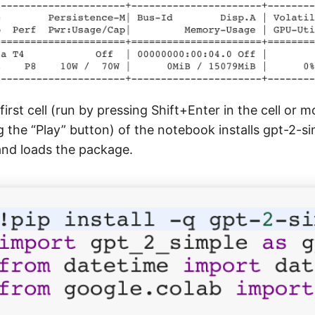
irst cell (run by pressing Shift+Enter in the cell or 
g the “Play” button) of the notebook installs gpt-2-si
nd loads the package.