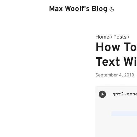
Max Woolf's Blog
Home
Posts
How To
Text W
September 4, 2019