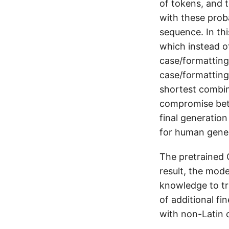
of tokens, and t
with these proba
sequence. In th
which instead of
case/formatting)
case/formatting
shortest combin
compromise bet
final generation
for human gener
The pretrained 
result, the mode
knowledge to tr
of additional fi
with non-Latin 