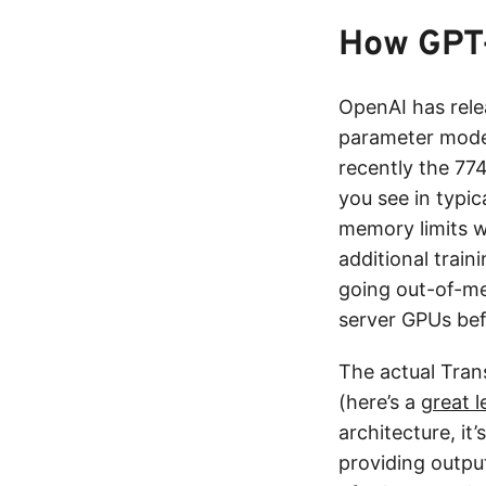
How GPT
OpenAI has rele
parameter mode
recently the 77
you see in typic
memory limits w
additional train
going out-of-m
server GPUs bef
The actual Tran
(here’s a
great l
architecture, it
providing outpu