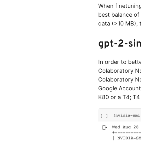
When finetuning
best balance of 
data (>10 MB),
gpt-2-si
In order to bett
Colaboratory N
Colaboratory No
Google Account)
K80 or a T4; T4 