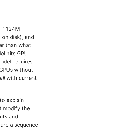
ll” 124M
on disk), and
er than what
del hits GPU
odel requires
r GPUs without
all
with current
to explain
’t modify the
puts and
s are a sequence