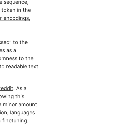
he sequence,
t token in the
ir encodings
,
e
sed” to the
es as a
omness to the
to readable text
Reddit
. As a
lowing this
 a minor amount
tion, languages
 finetuning.