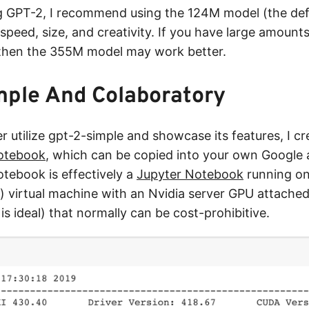
 GPT-2, I recommend using the 124M model (the defau
speed, size, and creativity. If you have large amounts
 then the 355M model may work better.
mple And Colaboratory
er utilize gpt-2-simple and showcase its features, I 
otebook
, which can be copied into your own Google 
tebook is effectively a
Jupyter Notebook
running on
 virtual machine with an Nvidia server GPU attached
is ideal) that normally can be cost-prohibitive.