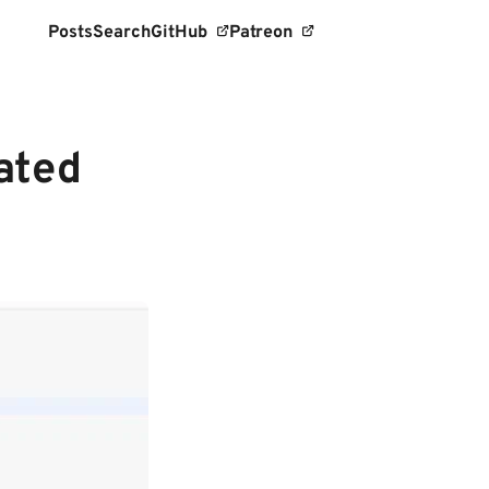
Posts
Search
GitHub
Patreon
ated