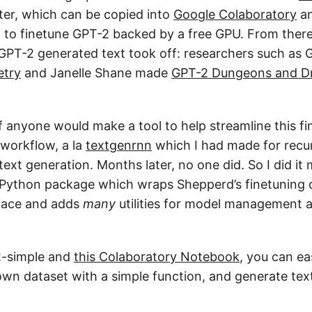
ter, which can be copied into
Google Colaboratory
an
 to finetune GPT-2 backed by a free GPU. From there
f GPT-2 generated text took off: researchers such a
etry
and Janelle Shane made
GPT-2 Dungeons and D
if anyone would make a tool to help streamline this f
 workflow, a la
textgenrnn
which I had made for recur
xt generation. Months later, no one did. So I did it 
 Python package which wraps Shepperd’s finetuning 
rface and adds
many
utilities for model management 
2-simple and
this Colaboratory Notebook
, you can ea
wn dataset with a simple function, and generate tex