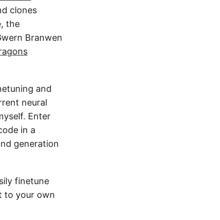
d clones
, the
s Gwern Branwen
ragons
inetuning and
rent neural
myself. Enter
code in a
and generation
sily finetune
t to your own