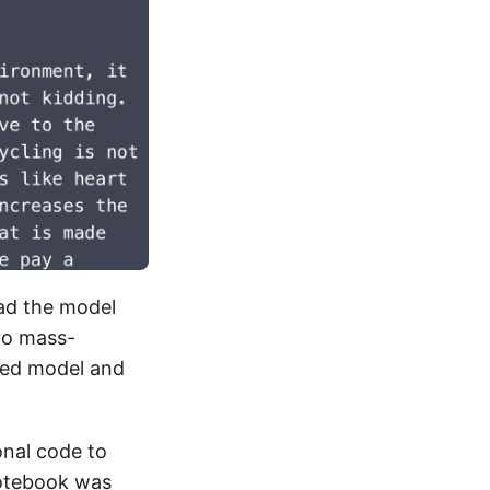
ad the model
 to mass-
ded model and
onal code to
otebook
was