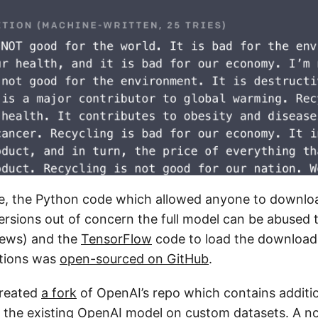
me, the Python code which allowed anyone to downlo
versions out of concern the full model can be abused
news) and the
TensorFlow
code to load the downloa
ctions was
open-sourced on GitHub
.
created
a fork
of OpenAI’s repo which contains additi
the existing OpenAI model on custom datasets. A
n