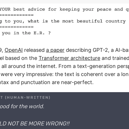
9,
OpenAI
released
a paper
describing GPT-2, a AI-ba
el based on the
Transformer architecture
and traine
all around the internet. From a text-generation pers
were very impressive: the text is coherent over a lo
tax and punctuation are near-perfect.