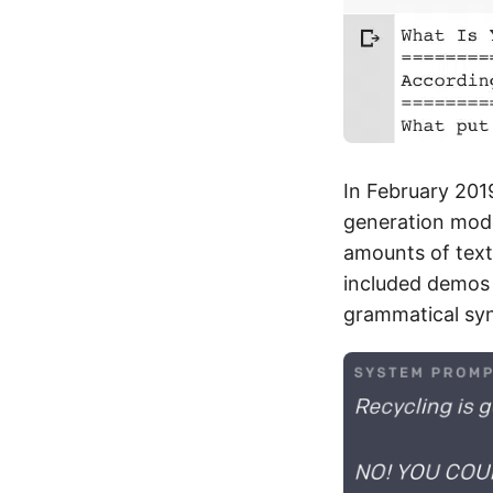
In February 201
generation mod
amounts of text 
included demos 
grammatical syn