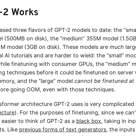
-2 Works
ased three flavors of GPT-2 models to date: the “sma
l (500MB on disk), the “medium” 355M model (1.5GB 
4M model (3GB on disk). These models are
much
larg
al AI tutorials and are harder to wield: the “small” mo
hile finetuning with consumer GPUs, the “medium” m
ing techniques before it could be finetuned on serve
emory, and the “large” model
cannot be finetuned at 
ore going OOM, even with those techniques.
sformer architecture GPT-2 uses is very complicated 
ecture
). For the purposes of finetuning, since we can
’s easier to think of GPT-2 as a
black box
, taking in in
ts. Like
previous forms of text generators
, the input