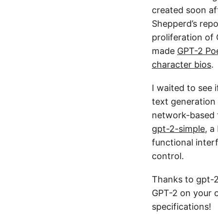
created soon af
Shepperd’s repo
proliferation o
made
GPT-2 Po
character bios
.
I waited to see 
text generation
network-based te
gpt-2-simple
, a
functional inte
control.
Thanks to gpt-
GPT-2 on your o
specifications!