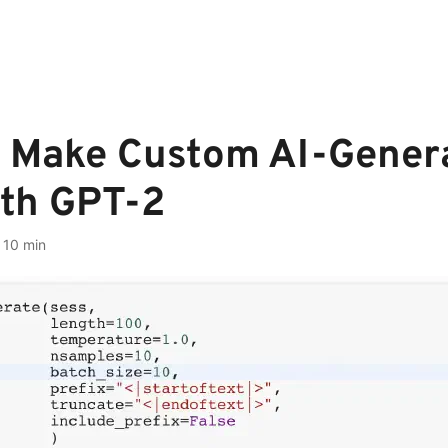
 Make Custom AI-Gener
ith GPT-2
·
10 min