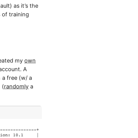
lt) as it’s the
 of training
created my
own
account. A
 a free (w/ a
 (
randomly
a