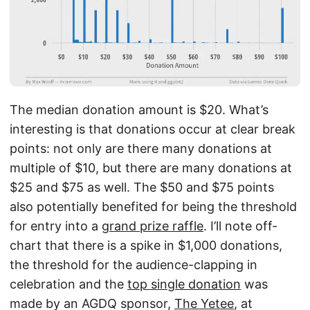
The median donation amount is $20. What’s
interesting is that donations occur at clear break
points: not only are there many donations at
multiple of $10, but there are many donations at
$25 and $75 as well. The $50 and $75 points
also potentially benefited for being the threshold
for entry into a
grand prize raffle
. I’ll note off-
chart that there is a spike in $1,000 donations,
the threshold for the audience-clapping in
celebration and the
top single donation
was
made by an AGDQ sponsor,
The Yetee
, at