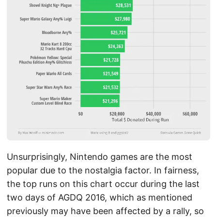
Unsurprisingly, Nintendo games are the most
popular due to the nostalgia factor. In fairness,
the top runs on this chart occur during the last
two days of AGDQ 2016, which as mentioned
previously may have been affected by a rally, so