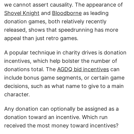
we cannot assert causality. The appearance of
Shovel Knight
and
Bloodborne
as leading
donation games, both relatively recently
released, shows that speedrunning has more
appeal than just retro games.
A popular technique in charity drives is donation
incentives, which help bolster the number of
donations total. The
AGDQ bid incentives
can
include bonus game segments, or certain game
decisions, such as what name to give to a main
character.
Any donation can optionally be assigned as a
donation toward an incentive. Which run
received the most money toward incentives?