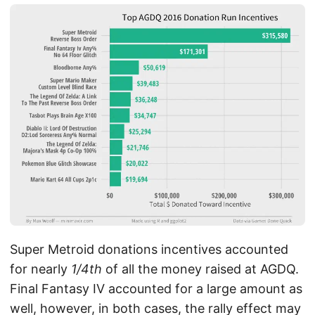
Super Metroid donations incentives accounted
for nearly
1/4th
of all the money raised at AGDQ.
Final Fantasy IV accounted for a large amount as
well, however, in both cases, the rally effect may