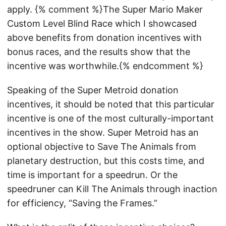
apply. {% comment %}The Super Mario Maker
Custom Level Blind Race which I showcased
above benefits from donation incentives with
bonus races, and the results show that the
incentive was worthwhile.{% endcomment %}
Speaking of the Super Metroid donation
incentives, it should be noted that this particular
incentive is one of the most culturally-important
incentives in the show. Super Metroid has an
optional objective to Save The Animals from
planetary destruction, but this costs time, and
time is important for a speedrun. Or the
speedruner can Kill The Animals through inaction
for efficiency, “Saving the Frames.”