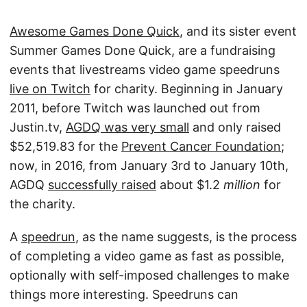
Awesome Games Done Quick
, and its sister event
Summer Games Done Quick, are a fundraising
events that livestreams video game speedruns
live on Twitch
for charity. Beginning in January
2011, before Twitch was launched out from
Justin.tv,
AGDQ was very small
and only raised
$52,519.83 for the
Prevent Cancer Foundation
;
now, in 2016, from January 3rd to January 10th,
AGDQ
successfully raised
about $1.2
million
for
the charity.
A
speedrun
, as the name suggests, is the process
of completing a video game as fast as possible,
optionally with self-imposed challenges to make
things more interesting. Speedruns can