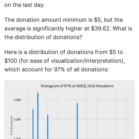
on the last day.
The donation amount minimum is $5, but the
average is significantly higher at $39.62. What is
the distribution of donations?
Here is a distribution of donations from $5 to
$100 (for ease of visualization/interpretation),
which account for 97% of all donations: