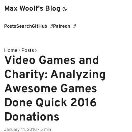
Max Woolf's Blog
Posts
Search
GitHub
Patreon
Home
Posts
Video Games and
Charity: Analyzing
Awesome Games
Done Quick 2016
Donations
January 11, 2016
·
5 min