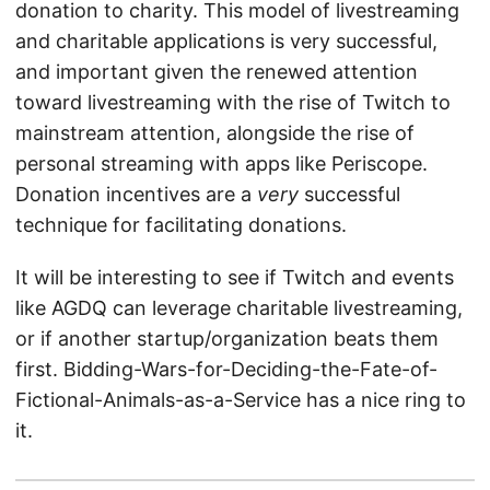
donation to charity. This model of livestreaming
and charitable applications is very successful,
and important given the renewed attention
toward livestreaming with the rise of Twitch to
mainstream attention, alongside the rise of
personal streaming with apps like Periscope.
Donation incentives are a
very
successful
technique for facilitating donations.
It will be interesting to see if Twitch and events
like AGDQ can leverage charitable livestreaming,
or if another startup/organization beats them
first. Bidding-Wars-for-Deciding-the-Fate-of-
Fictional-Animals-as-a-Service has a nice ring to
it.