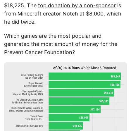
$18,225. The
top donation by a non-sponsor
is
from Minecraft creator Notch at $8,000, which
he
did twice
.
Which games are the most popular and
generated the most amount of money for the
Prevent Cancer Foundation?