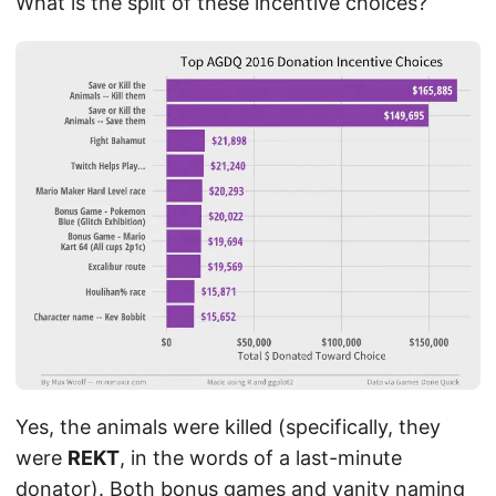
What is the split of these incentive choices?
Yes, the animals were killed (specifically, they
were
REKT
, in the words of a last-minute
donator). Both bonus games and vanity naming