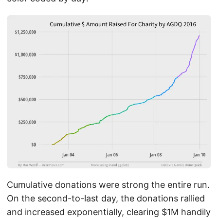
Cumulative donations were strong the entire run.
On the second-to-last day, the donations rallied
and increased exponentially, clearing $1M handily