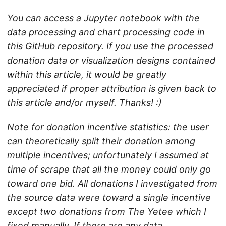
You can access a Jupyter notebook with the
data processing and chart processing code
in
this GitHub repository
. If you use the processed
donation data or visualization designs contained
within this article, it would be greatly
appreciated if proper attribution is given back to
this article and/or myself. Thanks! :)
Note for donation incentive statistics: the user
can theoretically split their donation among
multiple incentives; unfortunately I assumed at
time of scrape that all the money could only go
toward one bid. All donations I investigated from
the source data were toward a single incentive
except two donations from The Yetee which I
fixed manually. If there are any data