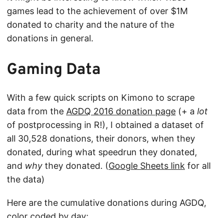
games lead to the achievement of over $1M
donated to charity and the nature of the
donations in general.
Gaming Data
With a few quick scripts on Kimono to scrape
data from the
AGDQ 2016 donation page
(+ a
lot
of postprocessing in R!), I obtained a dataset of
all 30,528 donations, their donors, when they
donated, during what speedrun they donated,
and
why
they donated. (
Google Sheets link
for all
the data)
Here are the cumulative donations during AGDQ,
color coded by day: