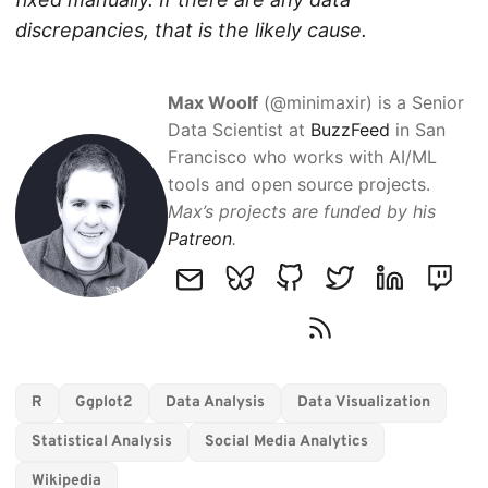
discrepancies, that is the likely cause.
Max Woolf
(@minimaxir) is a Senior
Data Scientist at
BuzzFeed
in San
Francisco who works with AI/ML
tools and open source projects.
Max’s projects are funded by his
Patreon
.
R
Ggplot2
Data Analysis
Data Visualization
Statistical Analysis
Social Media Analytics
Wikipedia