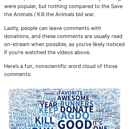
were popular, but nothing compared to the Save
the Animals / Kill the Animals bid war.
Lastly, people can leave comments with
donations, and these comments are usually read
on-stream when possible, as you’ve likely noticed
if you’re watched the videos above.
Here’s a fun, nonscientific word cloud of those
comments: