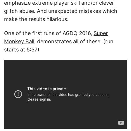
emphasize extreme player skill and/or clever
glitch abuse. And unexpected mistakes which
make the results hilarious.
One of the first runs of AGDQ 2016,
Super
Monkey Ball
, demonstrates all of these. (run
starts at 5:57)