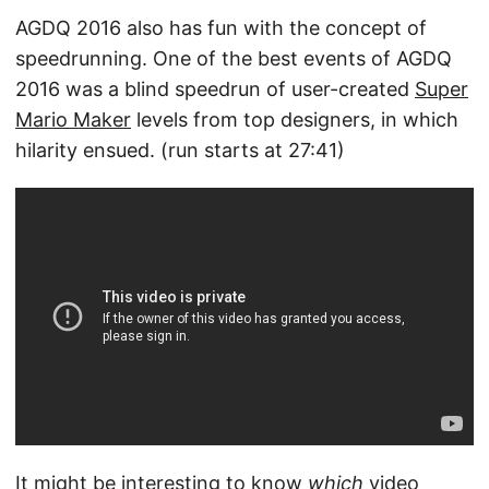
AGDQ 2016 also has fun with the concept of
speedrunning. One of the best events of AGDQ
2016 was a blind speedrun of user-created
Super
Mario Maker
levels from top designers, in which
hilarity ensued. (run starts at 27:41)
It might be interesting to know
which
video