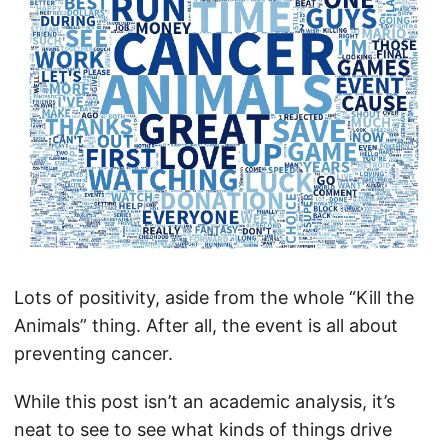
Lots of positivity, aside from the whole “Kill the
Animals” thing. After all, the event is all about
preventing cancer.
While this post isn’t an academic analysis, it’s
neat to see to see what kinds of things drive