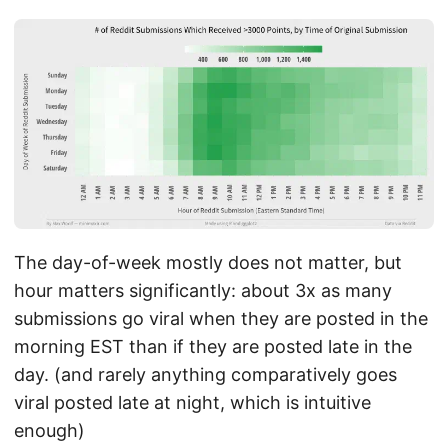
The day-of-week mostly does not matter, but
hour matters significantly: about 3x as many
submissions go viral when they are posted in the
morning EST than if they are posted late in the
day. (and rarely anything comparatively goes
viral posted late at night, which is intuitive
enough)