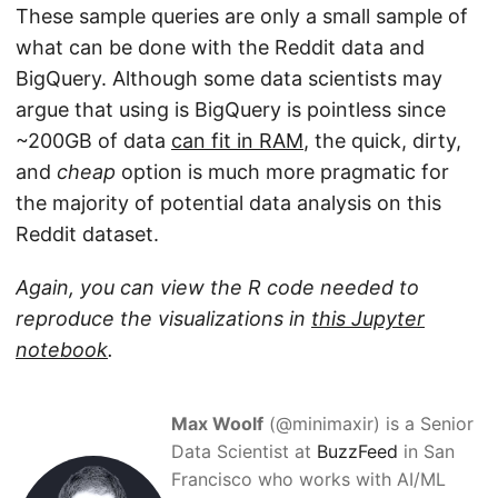
These sample queries are only a small sample of
what can be done with the Reddit data and
BigQuery. Although some data scientists may
argue that using is BigQuery is pointless since
~200GB of data
can fit in RAM
, the quick, dirty,
and
cheap
option is much more pragmatic for
the majority of potential data analysis on this
Reddit dataset.
Again, you can view the R code needed to
reproduce the visualizations in
this Jupyter
notebook
.
Max Woolf
(@minimaxir) is a Senior
Data Scientist at
BuzzFeed
in San
Francisco who works with AI/ML