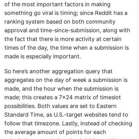
of the most important factors in making
something go viral is timing; since Reddit has a
ranking system based on both community
approval and time-since-submission, along with
the fact that there is more activity at certain
times of the day, the time when a submission is
made is especially important.
So here’s another aggregation query that
aggregates on the day of week a submission is
made, and the hour when the submission is
made; this creates a 7x24 matrix of timeslot
possibilities. Both values are set to Eastern
Standard Time, as U.S.-target websites tend to
follow that timezone. Lastly, instead of checking
the average amount of points for each