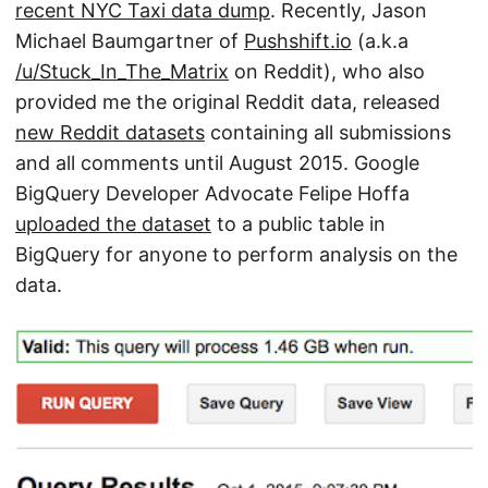
recent NYC Taxi data dump
. Recently, Jason
Michael Baumgartner of
Pushshift.io
(a.k.a
/u/Stuck_In_The_Matrix
on Reddit), who also
provided me the original Reddit data, released
new Reddit datasets
containing all submissions
and all comments until August 2015. Google
BigQuery Developer Advocate Felipe Hoffa
uploaded the dataset
to a public table in
BigQuery for anyone to perform analysis on the
data.