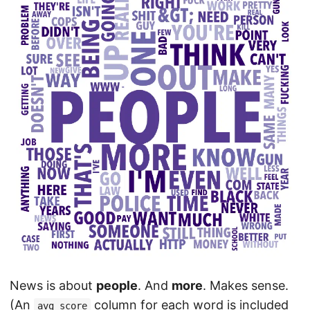
News is about
people
. And
more
. Makes sense.
(An
column for each word is included
avg_score