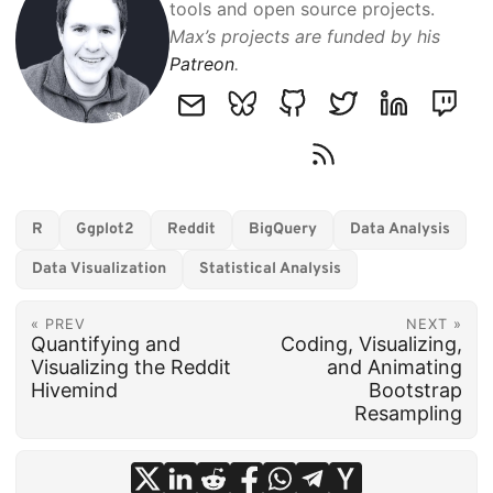
tools and open source projects.
Max’s projects are funded by his
Patreon
.
R
Ggplot2
Reddit
BigQuery
Data Analysis
Data Visualization
Statistical Analysis
« PREV
NEXT »
Quantifying and
Coding, Visualizing,
Visualizing the Reddit
and Animating
Hivemind
Bootstrap
Resampling