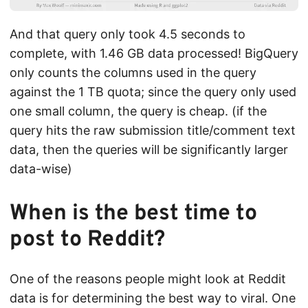
And that query only took 4.5 seconds to
complete, with 1.46 GB data processed! BigQuery
only counts the columns used in the query
against the 1 TB quota; since the query only used
one small column, the query is cheap. (if the
query hits the raw submission title/comment text
data, then the queries will be significantly larger
data-wise)
When is the best time to
post to Reddit?
One of the reasons people might look at Reddit
data is for determining the best way to viral. One