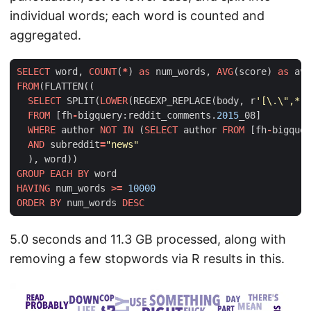
individual words; each word is counted and
aggregated.
SELECT
word
,
COUNT
(
*
)
as
num_words
,
AVG
(
score
)
as
avg
FROM
(
FLATTEN
((
SELECT
SPLIT
(
LOWER
(
REGEXP_REPLACE
(
body
,
r
'[\.\",*:(
FROM
[
fh
-
bigquery
:
reddit_comments
.
2015
_08
]
WHERE
author
NOT
IN
(
SELECT
author
FROM
[
fh
-
bigquer
AND
subreddit
=
"news"
),
word
))
GROUP
EACH
BY
word
HAVING
num_words
>=
10000
ORDER
BY
num_words
DESC
5.0 seconds and 11.3 GB processed, along with
removing a few stopwords via R results in this.