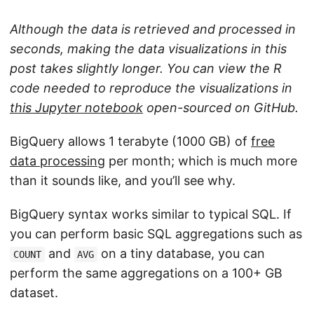
Although the data is retrieved and processed in
seconds, making the data visualizations in this
post takes slightly longer. You can view the R
code needed to reproduce the visualizations in
this Jupyter notebook
open-sourced on GitHub.
BigQuery allows 1 terabyte (1000 GB) of
free
data processing
per month; which is much more
than it sounds like, and you’ll see why.
BigQuery syntax works similar to typical SQL. If
you can perform basic SQL aggregations such as
and
on a tiny database, you can
COUNT
AVG
perform the same aggregations on a 100+ GB
dataset.