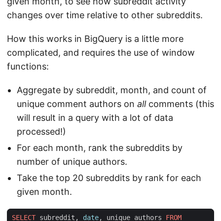
given month, to see how subreddit activity
changes over time relative to other subreddits.
How this works in BigQuery is a little more
complicated, and requires the use of window
functions:
Aggregate by subreddit, month, and count of
unique comment authors on
all
comments (this
will result in a query with a lot of data
processed!)
For each month, rank the subreddits by
number of unique authors.
Take the top 20 subreddits by rank for each
given month.
SELECT
subreddit
,
date
,
unique_authors
FROM