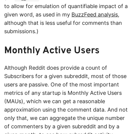
to allow for emulation of quantifiable impact of a
given word, as used in my
BuzzFeed analysis
,
although that is less useful for comments than
submissions.)
Monthly Active Users
Although Reddit does provide a count of
Subscribers for a given subreddit, most of those
users are passive. One of the most important
metrics of any startup is Monthly Active Users
(MAUs), which we can get a reasonable
approximation using the comment data. And not
only that, we can aggregate the unique number
of commenters by a given subreddit and by a