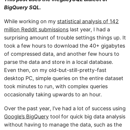
BigQuery SQL.
While working on my
statistical analysis of 142
million Reddit submissions
last year, I had a
surprising amount of trouble settings things up. It
took a few hours to download the 40+ gigabytes
of compressed data, and another few hours to
parse the data and store in a local database.
Even then, on my old-but-still-pretty-fast
desktop PC, simple queries on the entire dataset
took minutes to run, with complex queries
occasionally taking upwards to an hour.
Over the past year, I’ve had a lot of success using
Google’s BigQuery
tool for quick big data analysis
without having to manage the data, such as the