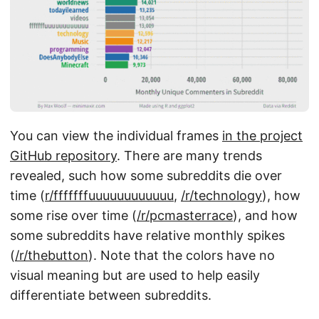
You can view the individual frames
in the project
GitHub repository
. There are many trends
revealed, such how some subreddits die over
time (
r/fffffffuuuuuuuuuuuu
,
/r/technology
), how
some rise over time (
/r/pcmasterrace
), and how
some subreddits have relative monthly spikes
(
/r/thebutton
). Note that the colors have no
visual meaning but are used to help easily
differentiate between subreddits.