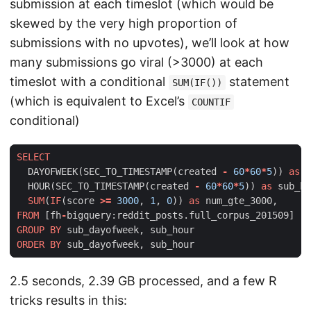
submission at each timeslot (which would be
skewed by the very high proportion of
submissions with no upvotes), we’ll look at how
many submissions go viral (>3000) at each
timeslot with a conditional
statement
SUM(IF())
(which is equivalent to Excel’s
COUNTIF
conditional)
SELECT
DAYOFWEEK
(
SEC_TO_TIMESTAMP
(
created
-
60
*
60
*
5
))
as
s
HOUR
(
SEC_TO_TIMESTAMP
(
created
-
60
*
60
*
5
))
as
sub_ho
SUM
(
IF
(
score
>=
3000
,
1
,
0
))
as
num_gte_3000
,
FROM
[
fh
-
bigquery
:
reddit_posts
.
full_corpus_201509
]
GROUP
BY
sub_dayofweek
,
sub_hour
ORDER
BY
sub_dayofweek
,
sub_hour
2.5 seconds, 2.39 GB processed, and a few R
tricks results in this: