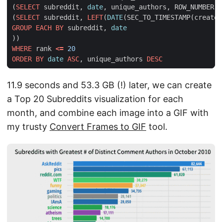
(
SELECT
subreddit
,
date
,
unique_authors
,
ROW_NUMBER
()
(
SELECT
subreddit
,
LEFT
(
DATE
(
SEC_TO_TIMESTAMP
(
created
GROUP
EACH
BY
subreddit
,
date
))
WHERE
rank
<=
20
ORDER
BY
date
ASC
,
unique_authors
DESC
11.9 seconds and 53.3 GB (!) later, we can create
a Top 20 Subreddits visualization for each
month, and combine each image into a GIF with
my trusty
Convert Frames to GIF
tool.