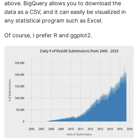
above. BigQuery allows you to download the
data as a CSV, and it can easily be visualized in
any statistical program such as Excel.
Of course, I prefer R and ggplot2.