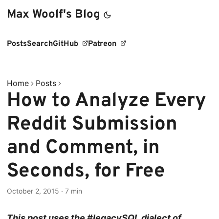
Max Woolf's Blog
Posts
Search
GitHub
Patreon
Home
Posts
How to Analyze Every
Reddit Submission
and Comment, in
Seconds, for Free
October 2, 2015
·
7 min
This post uses the #legacySQL dialect of