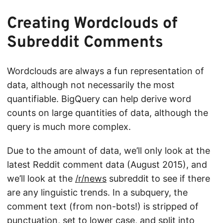
Creating Wordclouds of
Subreddit Comments
Wordclouds are always a fun representation of
data, although not necessarily the most
quantifiable. BigQuery can help derive word
counts on large quantities of data, although the
query is much more complex.
Due to the amount of data, we’ll only look at the
latest Reddit comment data (August 2015), and
we’ll look at the
/r/news
subreddit to see if there
are any linguistic trends. In a subquery, the
comment text (from non-bots!) is stripped of
punctuation, set to lower case, and split into