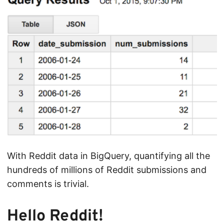
With Reddit data in BigQuery, quantifying all the
hundreds of millions of Reddit submissions and
comments is trivial.
Hello Reddit!