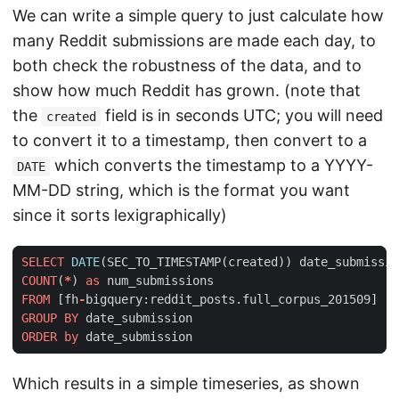
We can write a simple query to just calculate how
many Reddit submissions are made each day, to
both check the robustness of the data, and to
show how much Reddit has grown. (note that
the
field is in seconds UTC; you will need
created
to convert it to a timestamp, then convert to a
which converts the timestamp to a YYYY-
DATE
MM-DD string, which is the format you want
since it sorts lexigraphically)
SELECT
DATE
(
SEC_TO_TIMESTAMP
(
created
))
date_submissio
COUNT
(
*
)
as
num_submissions
FROM
[
fh
-
bigquery
:
reddit_posts
.
full_corpus_201509
]
GROUP
BY
date_submission
ORDER
by
date_submission
Which results in a simple timeseries, as shown