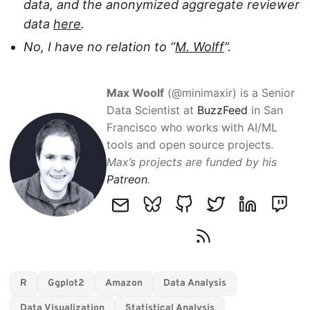
data, and the anonymized aggregate reviewer
data
here
.
No, I have no relation to “
M. Wolff
”.
Max Woolf
(@minimaxir) is a Senior
Data Scientist at
BuzzFeed
in San
Francisco who works with AI/ML
tools and open source projects.
Max’s projects are funded by his
Patreon
.
R
Ggplot2
Amazon
Data Analysis
Data Visualization
Statistical Analysis