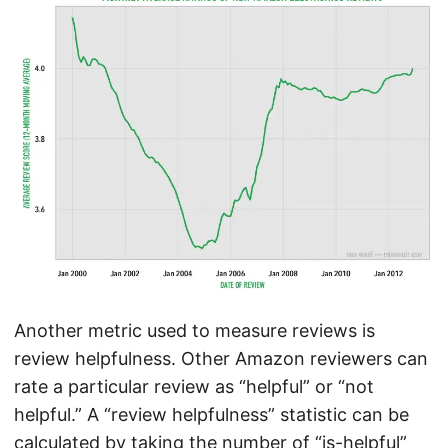
Another metric used to measure reviews is
review helpfulness. Other Amazon reviewers can
rate a particular review as “helpful” or “not
helpful.” A “review helpfulness” statistic can be
calculated by taking the number of “is-helpful”