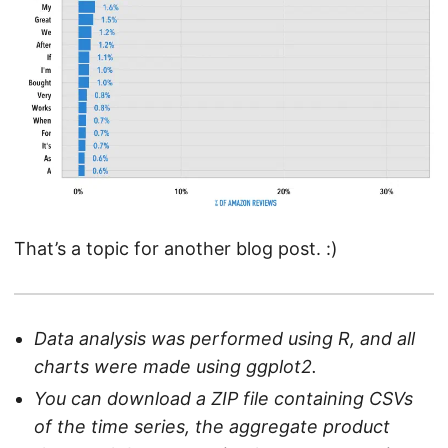
That’s a topic for another blog post. :)
Data analysis was performed using R, and all
charts were made using ggplot2.
You can download a ZIP file containing CSVs
of the time series, the aggregate product