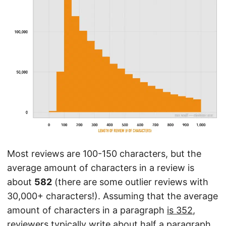
Most reviews are 100-150 characters, but the
average amount of characters in a review is
about
582
(there are some outlier reviews with
30,000+ characters!). Assuming that the average
amount of characters in a paragraph
is 352
,
reviewers typically write about half a paragraph.