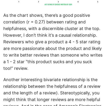
As the chart shows, there’s a good positive
correlation (r = 0.27) between rating and
helpfulness, with a discernible cluster at the top.
However, I don’t think it’s a causal relationship.
Reviewers who give a product a 4 - 5 star rating
are more passionate about the product and likely
to write better reviews than someone who writes
a 1 - 2 star “this product sucks and you suck
too!” review.
Another interesting bivariate relationship is the
relationship between the helpfulness of a review
and the length of a review). Stereotypically, you
might think that longer reviews are more helpful