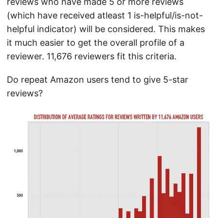
reviews who have made 5 or more reviews
(which have received atleast 1 is-helpful/is-not-
helpful indicator) will be considered. This makes
it much easier to get the overall profile of a
reviewer. 11,676 reviewers fit this criteria.
Do repeat Amazon users tend to give 5-star
reviews?