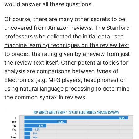
would answer all these questions.
Of course, there are many other secrets to be
uncovered from Amazon reviews. The Stanford
professors who collected the initial data used
machine learning techniques on the review text
to predict the rating given by a review from just
the review text itself. Other potential topics for
analysis are comparisons between
types
of
Electronics (e.g. MP3 players, headphones) or
using natural language processing to determine
the common syntax in reviews.