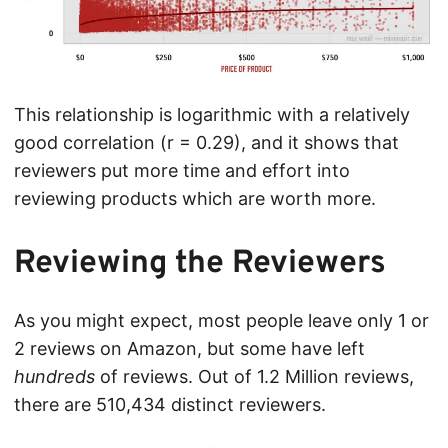
This relationship is logarithmic with a relatively
good correlation (r = 0.29), and it shows that
reviewers put more time and effort into
reviewing products which are worth more.
Reviewing the Reviewers
As you might expect, most people leave only 1 or
2 reviews on Amazon, but some have left
hundreds
of reviews. Out of 1.2 Million reviews,
there are 510,434 distinct reviewers.