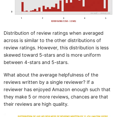
Distribution of review ratings when averaged
across is similar to the other distributions of
review ratings. However, this distribution is less
skewed toward 5-stars and is more uniform
between 4-stars and 5-stars.
What about the average helpfulness of the
reviews written by a single reviewer? If a
reviewer has enjoyed Amazon enough such that
they make 5 or more reviews, chances are that
their reviews are high quality.