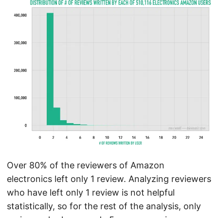
Over 80% of the reviewers of Amazon
electronics left only 1 review. Analyzing reviewers
who have left only 1 review is not helpful
statistically, so for the rest of the analysis, only