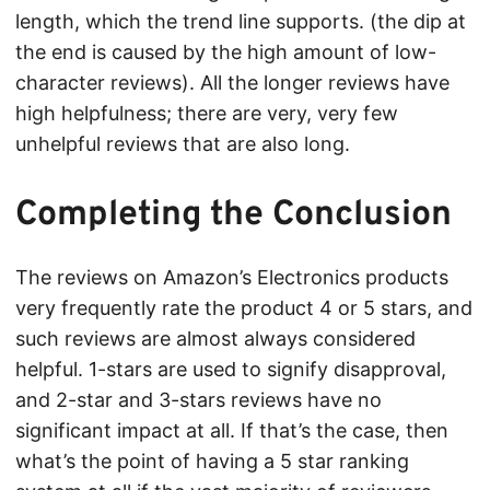
length, which the trend line supports. (the dip at
the end is caused by the high amount of low-
character reviews). All the longer reviews have
high helpfulness; there are very, very few
unhelpful reviews that are also long.
Completing the Conclusion
The reviews on Amazon’s Electronics products
very frequently rate the product 4 or 5 stars, and
such reviews are almost always considered
helpful. 1-stars are used to signify disapproval,
and 2-star and 3-stars reviews have no
significant impact at all. If that’s the case, then
what’s the point of having a 5 star ranking