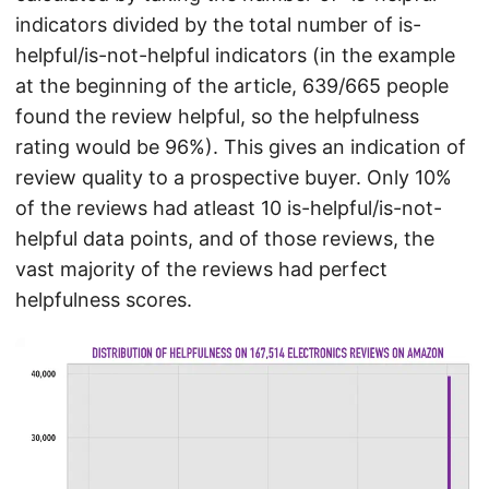
indicators divided by the total number of is-
helpful/is-not-helpful indicators (in the example
at the beginning of the article, 639/665 people
found the review helpful, so the helpfulness
rating would be 96%). This gives an indication of
review quality to a prospective buyer. Only 10%
of the reviews had atleast 10 is-helpful/is-not-
helpful data points, and of those reviews, the
vast majority of the reviews had perfect
helpfulness scores.