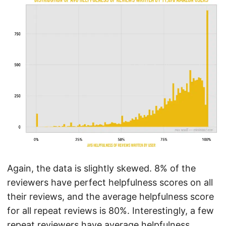
Again, the data is slightly skewed. 8% of the
reviewers have perfect helpfulness scores on all
their reviews, and the average helpfulness score
for all repeat reviews is 80%. Interestingly, a few
repeat reviewers have average helpfulness