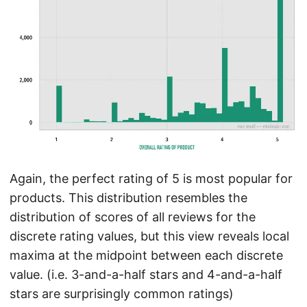
Again, the perfect rating of 5 is most popular for
products. This distribution resembles the
distribution of scores of all reviews for the
discrete rating values, but this view reveals local
maxima at the midpoint between each discrete
value. (i.e. 3-and-a-half stars and 4-and-a-half
stars are surprisingly common ratings)