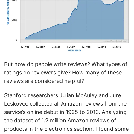
But how do people write reviews? What types of
ratings do reviewers give? How many of these
reviews are considered helpful?
Stanford researchers Julian McAuley and Jure
Leskovec collected
all Amazon reviews
from the
service’s online debut in 1995 to 2013. Analyzing
the dataset of 1.2 million Amazon reviews of
products in the Electronics section, I found some