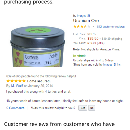
purchasing process.
Customer reviews from customers who have