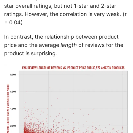
star overall ratings, but not 1-star and 2-star
ratings. However, the correlation is very weak. (r
= 0.04)
In contrast, the relationship between product
price and the average
length
of reviews for the
product is surprising.