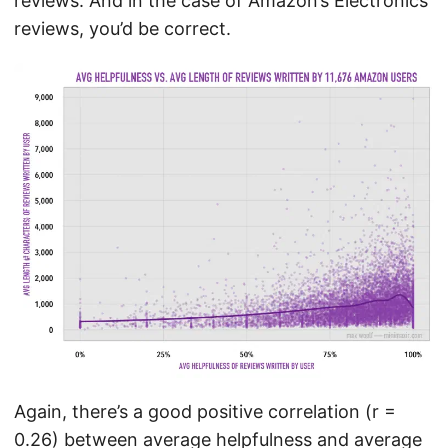
reviews. And in the case of Amazon’s Electronics
reviews, you’d be correct.
Again, there’s a good positive correlation (r =
0.26) between average helpfulness and average