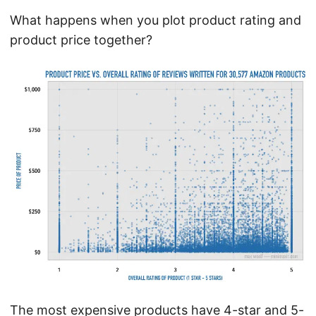
What happens when you plot product rating and
product price together?
The most expensive products have 4-star and 5-