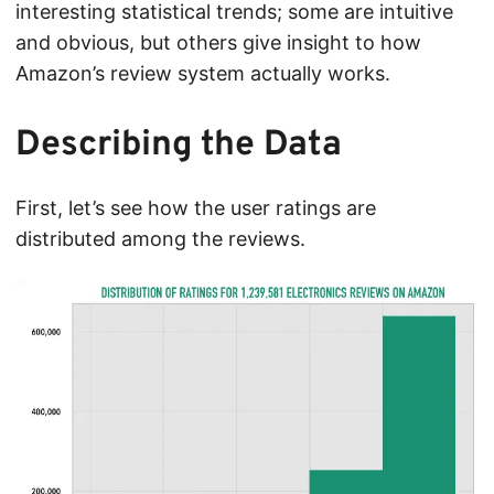
interesting statistical trends; some are intuitive
and obvious, but others give insight to how
Amazon’s review system actually works.
Describing the Data
First, let’s see how the user ratings are
distributed among the reviews.