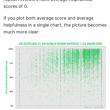
scores of 0.
If you plot
both
average score and average
helpfulness in a single chart, the picture becomes
much more clear: