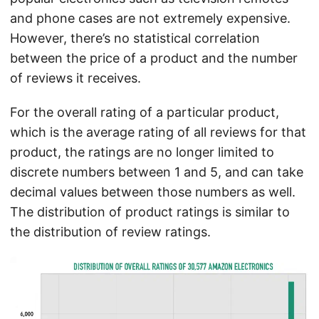
and phone cases are not extremely expensive.
However, there’s no statistical correlation
between the price of a product and the number
of reviews it receives.
For the overall rating of a particular product,
which is the average rating of all reviews for that
product, the ratings are no longer limited to
discrete numbers between 1 and 5, and can take
decimal values between those numbers as well.
The distribution of product ratings is similar to
the distribution of review ratings.