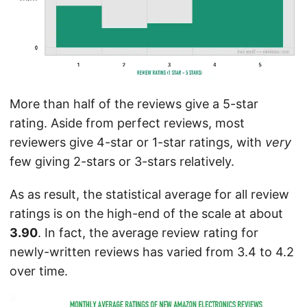
More than half of the reviews give a 5-star
rating. Aside from perfect reviews, most
reviewers give 4-star or 1-star ratings, with
very
few giving 2-stars or 3-stars relatively.
As as result, the statistical average for all review
ratings is on the high-end of the scale at about
3.90
. In fact, the average review rating for
newly-written reviews has varied from 3.4 to 4.2
over time.