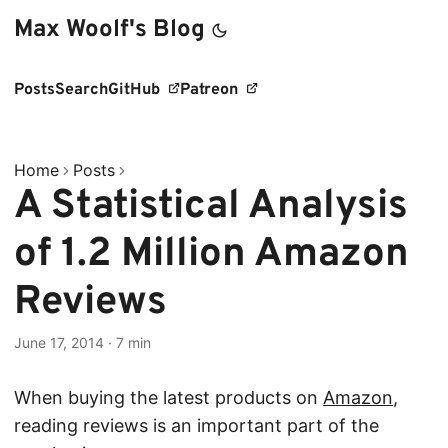
Max Woolf's Blog
Posts
Search
GitHub
Patreon
Home
Posts
A Statistical Analysis
of 1.2 Million Amazon
Reviews
June 17, 2014
·
7 min
When buying the latest products on
Amazon
,
reading reviews is an important part of the