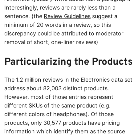
Interestingly, reviews are rarely less than a
sentence. (the
Review Guidelines
suggest a
minimum of 20 words in a review, so this
discrepancy could be attributed to moderator
removal of short, one-liner reviews)
Particularizing the Products
The 1.2 million reviews in the Electronics data set
address about 82,003 distinct products.
However, most of those entries represent
different SKUs of the same product (e.g.
different colors of headphones). Of those
products, only 30,577 products have pricing
information which identify them as the source