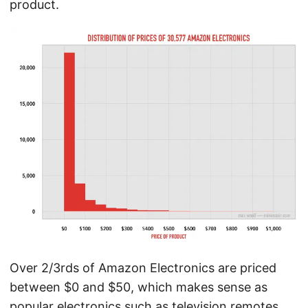
product.
Over 2/3rds of Amazon Electronics are priced
between $0 and $50, which makes sense as
popular electronics such as television remotes