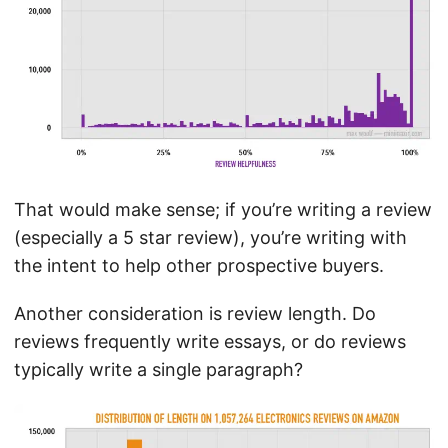
That would make sense; if you’re writing a review
(especially a 5 star review), you’re writing with
the intent to help other prospective buyers.
Another consideration is review length. Do
reviews frequently write essays, or do reviews
typically write a single paragraph?