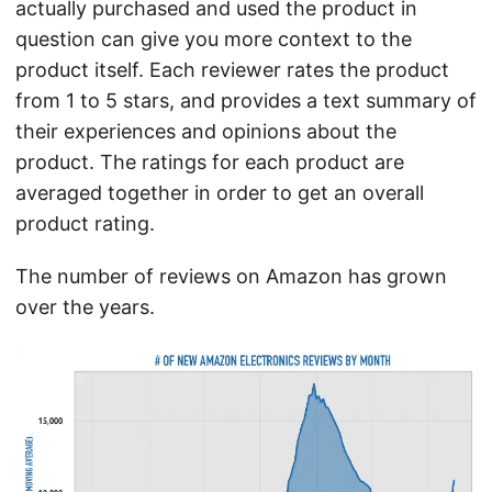
actually purchased and used the product in
question can give you more context to the
product itself. Each reviewer rates the product
from 1 to 5 stars, and provides a text summary of
their experiences and opinions about the
product. The ratings for each product are
averaged together in order to get an overall
product rating.
The number of reviews on Amazon has grown
over the years.