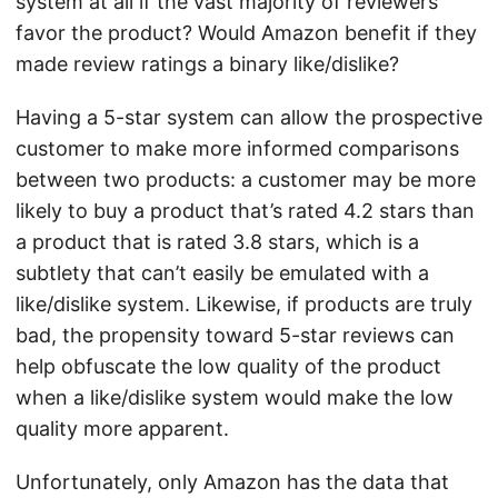
system at all if the vast majority of reviewers
favor the product? Would Amazon benefit if they
made review ratings a binary like/dislike?
Having a 5-star system can allow the prospective
customer to make more informed comparisons
between two products: a customer may be more
likely to buy a product that’s rated 4.2 stars than
a product that is rated 3.8 stars, which is a
subtlety that can’t easily be emulated with a
like/dislike system. Likewise, if products are truly
bad, the propensity toward 5-star reviews can
help obfuscate the low quality of the product
when a like/dislike system would make the low
quality more apparent.
Unfortunately, only Amazon has the data that